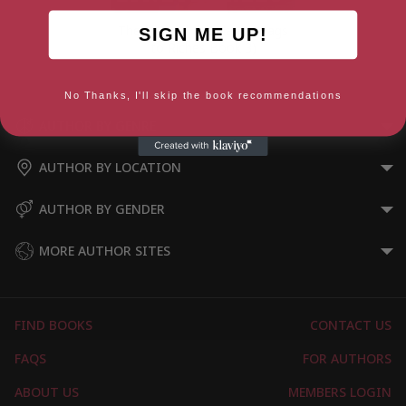
The Lily and the Flame (Rags
SIGN ME UP!
to Riches Book 3)
No Thanks, I'll skip the book recommendations
AUTHOR BY GENRE
AUTHOR BY LOCATION
AUTHOR BY GENDER
MORE AUTHOR SITES
FIND BOOKS
CONTACT US
FAQS
FOR AUTHORS
ABOUT US
MEMBERS LOGIN