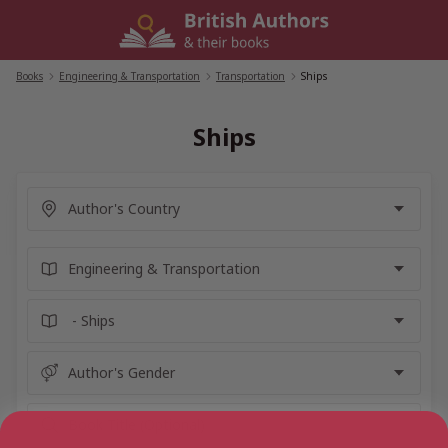
Skip
to
content
Books
/
Engineering & Transportation
/
Transportation
/
Ships
Ships