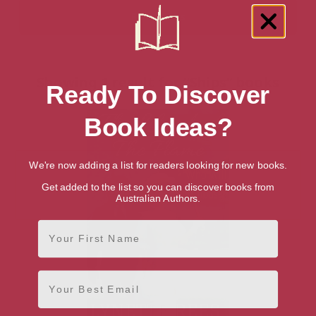
Showing 1 result for “Ships” books
Ready To Discover
Book Ideas?
We're now adding a list for readers looking for new books.
Get added to the list so you can discover books from
Australian Authors.
First Name
Email