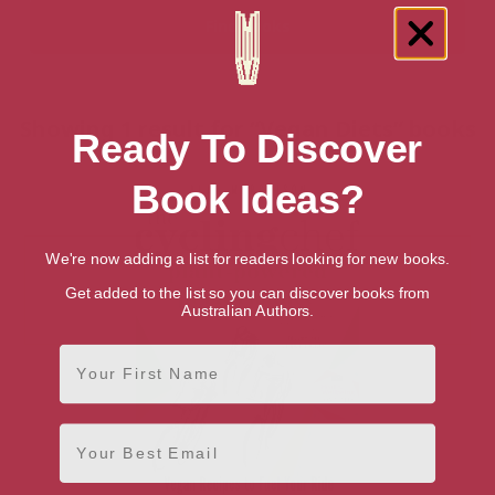
Showing 1 result for “Vegan Diets” books
Ready To Discover
Book Ideas?
We're now adding a list for readers looking for new books.
Get added to the list so you can discover books from
Australian Authors.
First Name
Email