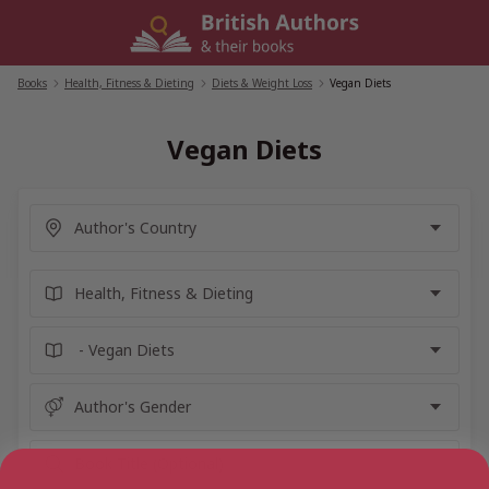
Skip
to
content
Books
/
Health, Fitness & Dieting
/
Diets & Weight Loss
/
Vegan Diets
Vegan Diets