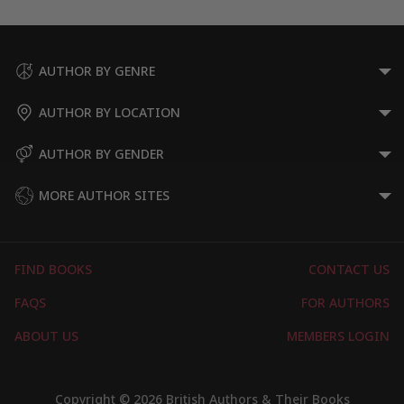
AUTHOR BY GENRE
AUTHOR BY LOCATION
AUTHOR BY GENDER
MORE AUTHOR SITES
FIND BOOKS
CONTACT US
FAQS
FOR AUTHORS
ABOUT US
MEMBERS LOGIN
Copyright © 2026 British Authors & Their Books