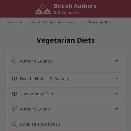
Skip
to
content
Books
/
Health, Fitness & Dieting
/
Diets & Weight Loss
/
Vegetarian Diets
Vegetarian Diets