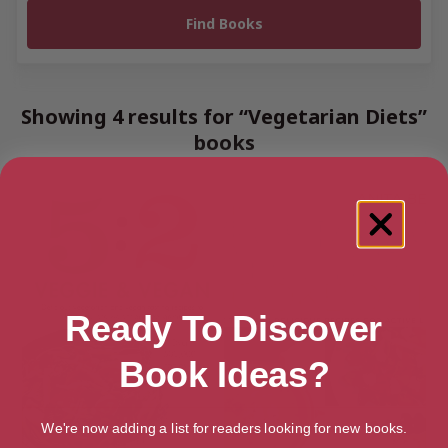
Showing 4 results for “Vegetarian Diets”
books
Ready To Discover
Book Ideas?
We're now adding a list for readers looking for new books.