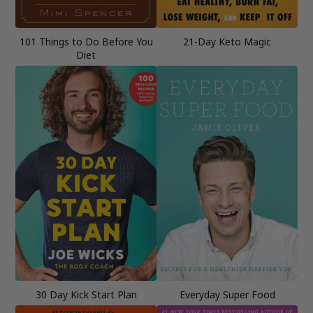
101 Things to Do Before You
21-Day Keto Magic
Diet
30 Day Kick Start Plan
Everyday Super Food