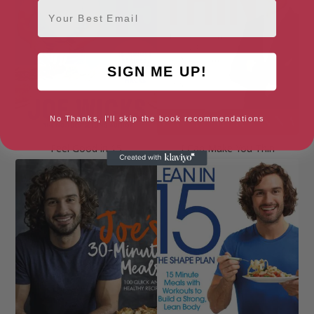
Email
SIGN ME UP!
No Thanks, I'll skip the book recommendations
Feel Good in 15
I Can Make You Thin