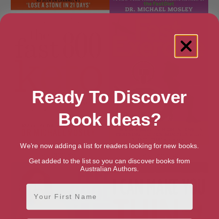
Ready To Discover
Book Ideas?
We're now adding a list for readers looking for new books.
Fast 800 Keto
FastExercise
Get added to the list so you can discover books from
Australian Authors.
First Name