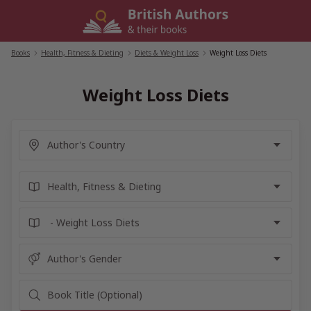
Skip
to
content
Books
/
Health, Fitness & Dieting
/
Diets & Weight Loss
/
Weight Loss Diets
Weight Loss Diets