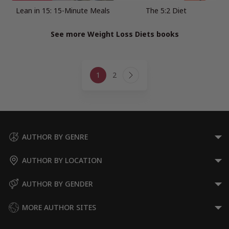
Lean in 15: 15-Minute Meals
The 5:2 Diet
See more Weight Loss Diets books
Page
1
2
navigation
Next
Page
AUTHOR BY GENRE
AUTHOR BY LOCATION
AUTHOR BY GENDER
MORE AUTHOR SITES