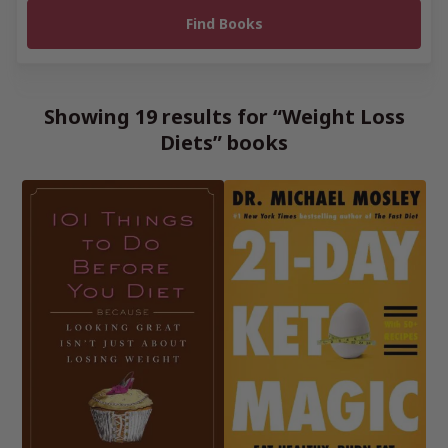
Showing 19 results for “Weight Loss
Diets” books