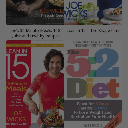
Joe’s 30 Minute Meals: 100
Lean in 15 – The Shape Plan
Quick and Healthy Recipes