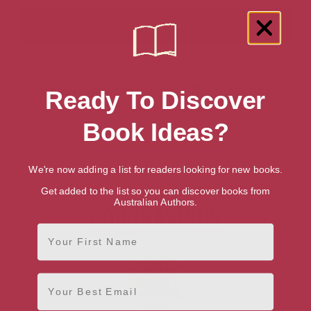
Showing 1 result for “Respiratory
Ready To Discover
Diseases” books
Book Ideas?
We're now adding a list for readers looking for new books.
Get added to the list so you can discover books from
Australian Authors.
First Name
Email