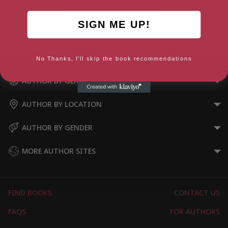
SIGN ME UP!
COVID-19
No Thanks, I'll skip the book recommendations
AUTHOR BY GENRE
AUTHOR BY LOCATION
AUTHOR BY GENDER
MORE AUTHOR SITES
FIND BOOKS
CONTACT US
FAQS
FOR AUTHORS