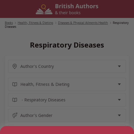
Skip
to
content
Books
/
Health, Fitness & Dieting
/
Diseases & Physical Ailments Health
/
Respiratory
Diseases
Respiratory Diseases