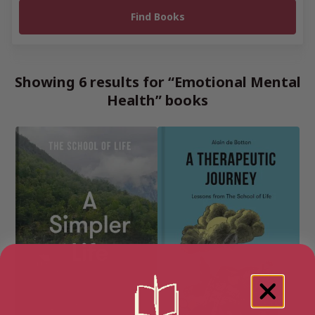
Showing 6 results for “Emotional Mental
Health” books