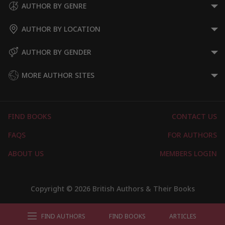
AUTHOR BY GENRE
AUTHOR BY LOCATION
AUTHOR BY GENDER
MORE AUTHOR SITES
FIND BOOKS
CONTACT US
FAQS
FOR AUTHORS
ABOUT US
MEMBERS LOGIN
Copyright © 2026 British Authors & Their Books
FIND AUTHORS
FIND BOOKS
ARTICLES