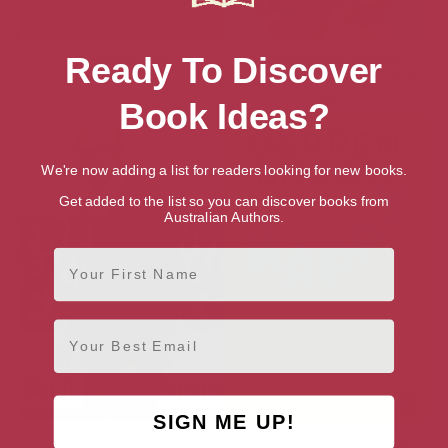
A Simpler Life
A Therapeutic Journey:
Ready To Discover
Lessons from The School of
Life
Book Ideas?
We're now adding a list for readers looking for new books.
Get added to the list so you can discover books from
Australian Authors.
First Name
Email
SIGN ME UP!
Freedom from Emotional
Happy: Why More or Less