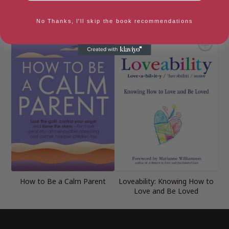
Eating
Everything is Absolutely Fine
No Thanks, I'll skip the book recommendations
How to Be a Calm Parent
Loveability: Knowing How to
Love and Be Loved