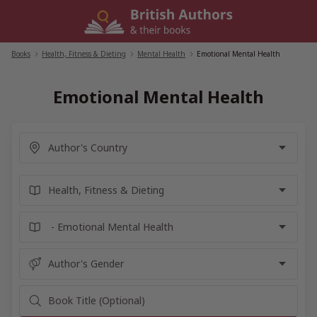
Skip
to
content
Books
/
Health, Fitness & Dieting
/
Mental Health
/
Emotional Mental Health
Emotional Mental Health