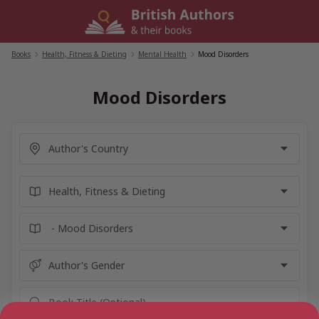
Skip
to
content
Books
/
Health, Fitness & Dieting
/
Mental Health
/
Mood Disorders
Mood Disorders