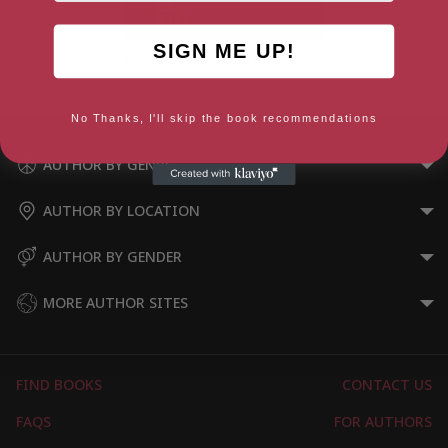
SIGN ME UP!
How to Stay Sane (The School
of Life)
No Thanks, I'll skip the book recommendations
AUTHOR BY GENRE
AUTHOR BY LOCATION
AUTHOR BY GENDER
MORE AUTHOR SITES
FIND BOOKS
CONTACT US
FAQS
FOR AUTHORS