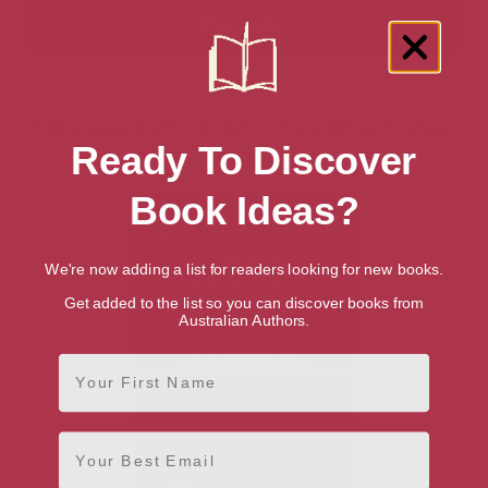
Showing 1 result for “Mood Disorders”
Ready To Discover
books
Book Ideas?
We're now adding a list for readers looking for new books.
Get added to the list so you can discover books from
Australian Authors.
First Name
Email