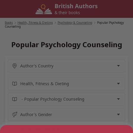
Skip
to
content
Books
/
Health, Fitness & Dieting
/
Psychology & Counseling
/
Popular Psychology
Counseling
Popular Psychology Counseling