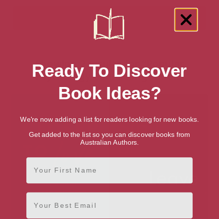
Showing 2 results for “Popular
Ready To Discover
Psychology Counseling” books
Book Ideas?
We're now adding a list for readers looking for new books.
Get added to the list so you can discover books from
Australian Authors.
First Name
Email