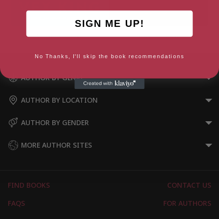
SIGN ME UP!
Closer to Love
Stay or Leave
No Thanks, I'll skip the book recommendations
AUTHOR BY GENRE
AUTHOR BY LOCATION
AUTHOR BY GENDER
MORE AUTHOR SITES
FIND BOOKS
CONTACT US
FAQS
FOR AUTHORS