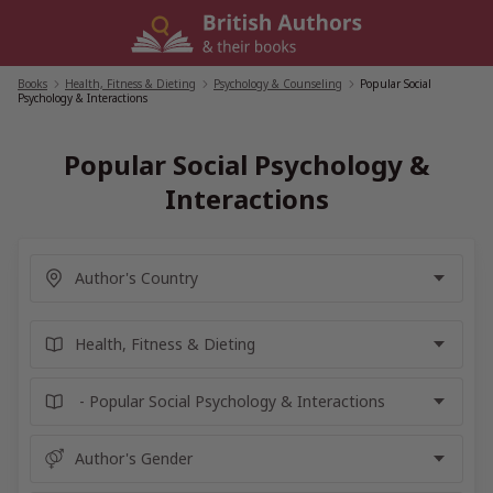
Skip
to
content
Books
/
Health, Fitness & Dieting
/
Psychology & Counseling
/
Popular Social
Psychology & Interactions
Popular Social Psychology &
Interactions