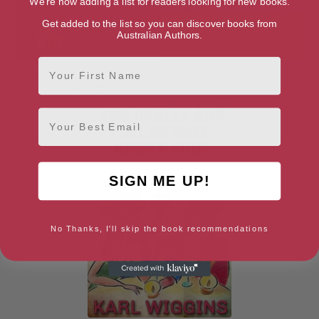
We're now adding a list for readers looking for new books.
Get added to the list so you can discover books from
Australian Authors.
First Name
How to Stay Sane (The School
Status Anxiety
of Life)
Email
SIGN ME UP!
No Thanks, I'll skip the book recommendations