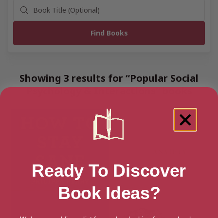
Showing 3 results for “Popular Social
Psychology & Interactions” books
Ready To Discover
Book Ideas?