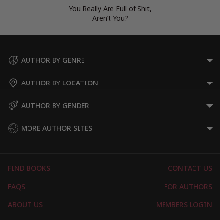
You Really Are Full of Shit,
Aren’t You?
AUTHOR BY GENRE
AUTHOR BY LOCATION
AUTHOR BY GENDER
MORE AUTHOR SITES
FIND BOOKS
CONTACT US
FAQS
FOR AUTHORS
ABOUT US
MEMBERS LOGIN