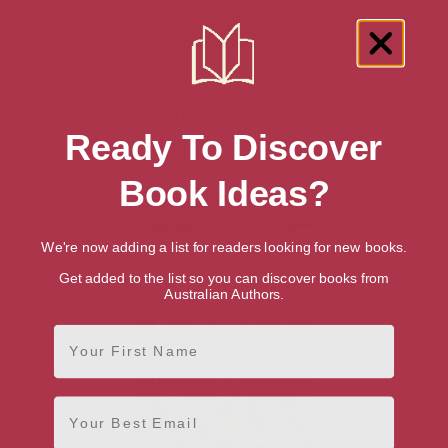
Showing 1 result for “South American
Ready To Discover
History” books
Book Ideas?
We're now adding a list for readers looking for new books.
Get added to the list so you can discover books from
Australian Authors.
First Name
Email