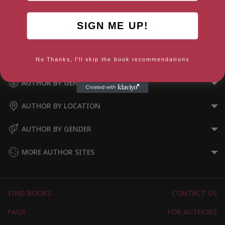
SIGN ME UP!
Futebol Nation: The Story of
Brazil through Soccer
No Thanks, I'll skip the book recommendations
AUTHOR BY GENRE
AUTHOR BY LOCATION
AUTHOR BY GENDER
MORE AUTHOR SITES
FIND BOOKS
CONTACT US
FAQS
FOR AUTHORS