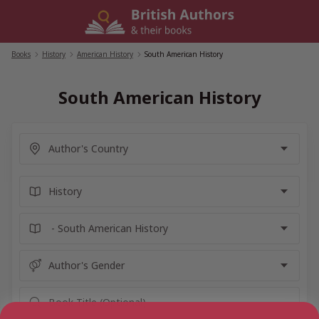
Skip
to
content
Books
/
History
/
American History
/
South American History
South American History