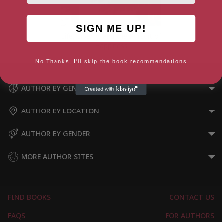
SIGN ME UP!
Life, Liberty, and the Pursuit of
Happiness
No Thanks, I'll skip the book recommendations
AUTHOR BY GENRE
AUTHOR BY LOCATION
AUTHOR BY GENDER
MORE AUTHOR SITES
FIND BOOKS
CONTACT US
FAQS
FOR AUTHORS