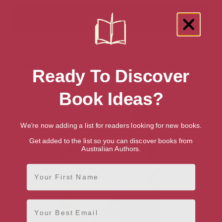
Showing 1 result for “U.S. Colonial Period
Ready To Discover
History” books
Book Ideas?
We're now adding a list for readers looking for new books.
Get added to the list so you can discover books from
Australian Authors.
First Name
Email