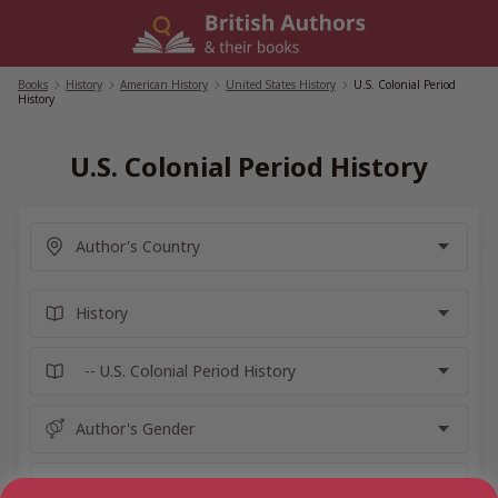
Skip
to
content
Books
/
History
/
American History
/
United States History
/
U.S. Colonial Period
History
U.S. Colonial Period History