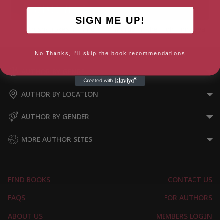
SIGN ME UP!
Brushstrokes in Time
Murder in the High Himalaya
No Thanks, I'll skip the book recommendations
AUTHOR BY GENRE
AUTHOR BY LOCATION
AUTHOR BY GENDER
MORE AUTHOR SITES
FIND BOOKS
CONTACT US
FAQS
FOR AUTHORS
ABOUT US
MEMBERS LOGIN