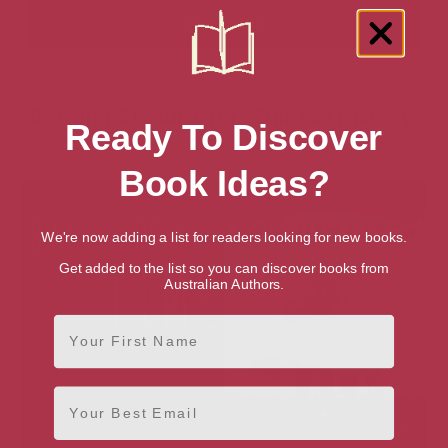
Showing 2 results for “Chinese History”
Ready To Discover
books
Book Ideas?
We're now adding a list for readers looking for new books.
Get added to the list so you can discover books from
Australian Authors.
First Name
Email