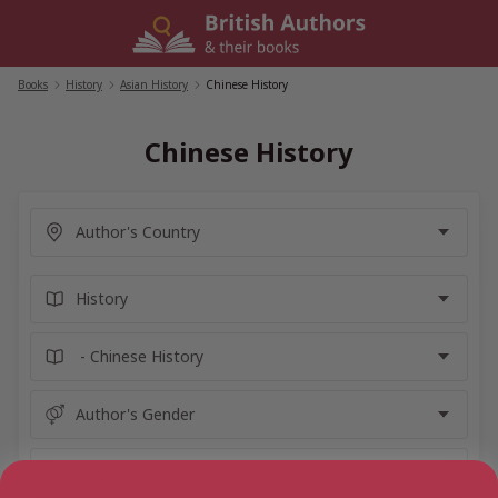
Skip
to
content
Books
/
History
/
Asian History
/
Chinese History
Chinese History