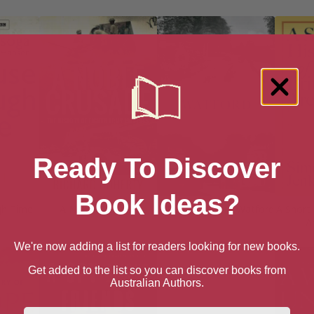
Ready To Discover
Book Ideas?
gh Time
A Noble Crusade
A Postcard from Watford
A Short 
A
We're now adding a list for readers looking for new books.
Get added to the list so you can discover books from
Australian Authors.
First Name