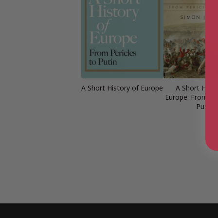
A Short History of Europe
A Short Histo
Europe: From Per
Putin