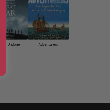
orld Undone
Adventurers