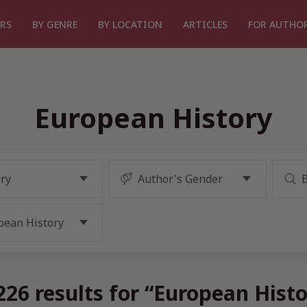
RS
BY GENRE
BY LOCATION
ARTICLES
FOR AUTHO
European History
26 results for “European Hist