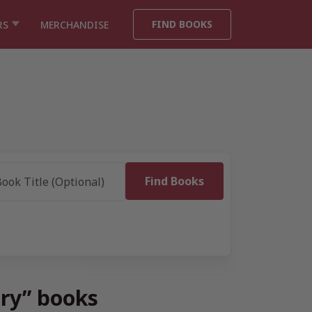
FIND BOOKS
RS
MERCHANDISE
ory” books