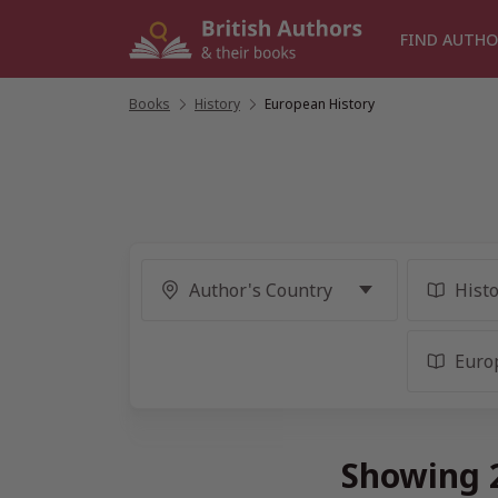
Skip
to
FIND AUTHO
content
Books
/
History
/
European History
Showing 2