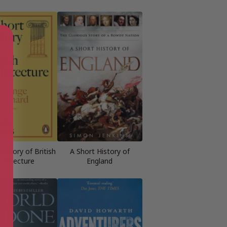
History of British
A Short History of
rchitecture
England