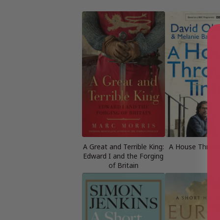
A Great and Terrible King:
A House Throu
Edward I and the Forging
of Britain