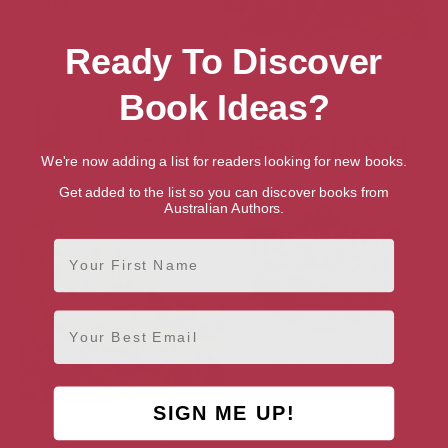
Ready To Discover
A Short History of Europe
A Short History of Europe:
From Pericles to Putin
Book Ideas?
We're now adding a list for readers looking for new books.
Get added to the list so you can discover books from
Australian Authors.
First Name
Email
SIGN ME UP!
France 1814 – 1914 (Longman
The English and Their History
History of France)