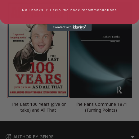
No Thanks, I'll skip the book recommendations
The Last 100 Years (give or
The Paris Commune 1871
take) and All That
(Turning Points)
AUTHOR BY GENRE