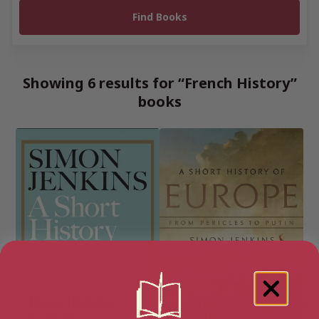
Showing 6 results for “French History”
books