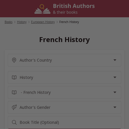
Skip
to
content
Books
/
History
/
European History
/
French History
French History