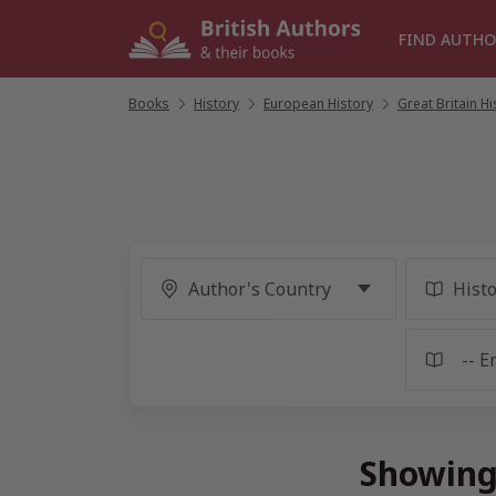
Skip
to
FIND AUTHO
content
Books
/
History
/
European History
/
Great Britain Hi
Showing 