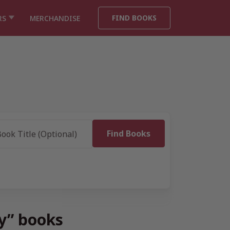
FIND BOOKS
RS
MERCHANDISE
ry” books