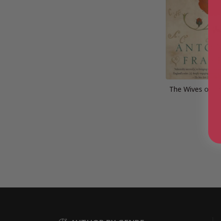
The Wives of He