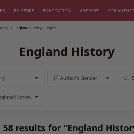
RS
BY GENRE
BY LOCATION
ARTICLES
FOR AUTHO
story
/
England History
- Page 5
England History
58 results for “England Histo