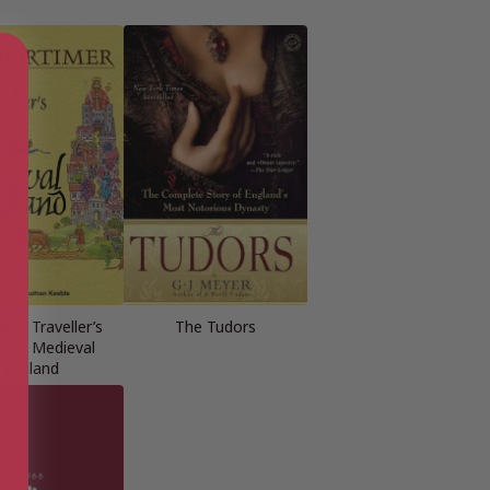
ime Traveller’s
The Tudors
e to Medieval
England