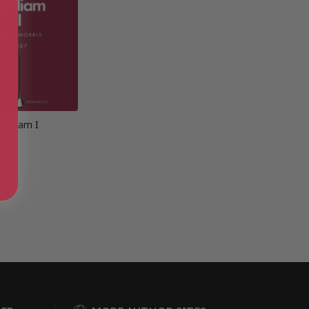
William I