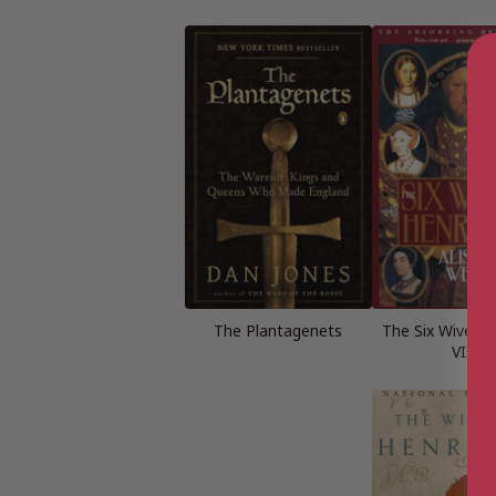
The Plantagenets
The Six Wives o
VIII