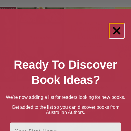
Ready To Discover
Book Ideas?
f Henry
The Time Traveler’s
The Time Traveler’s
The T
Guide to Elizabethan
Guide to Restoration
Guid
We're now adding a list for readers looking for new books.
England
Britain
Get added to the list so you can discover books from
Australian Authors.
First Name