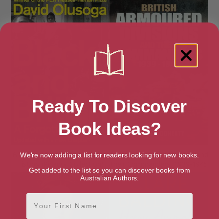
Ready To Discover
Book Ideas?
Black and British: A Forgotten
British Armoured Divisions and
We're now adding a list for readers looking for new books.
History (Picador Collection)
their Commanders, 1939-1945
Get added to the list so you can discover books from
Australian Authors.
First Name