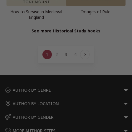
How to Survive in Medieval
Images of Rule
England
See more Historical Study books
Page
1
2
3
4
navigation
Next
Page
AUTHOR BY GENRE
AUTHOR BY LOCATION
AUTHOR BY GENDER
MORE AUTHOR SITES