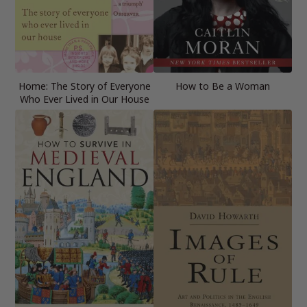
Home: The Story of Everyone
How to Be a Woman
Who Ever Lived in Our House