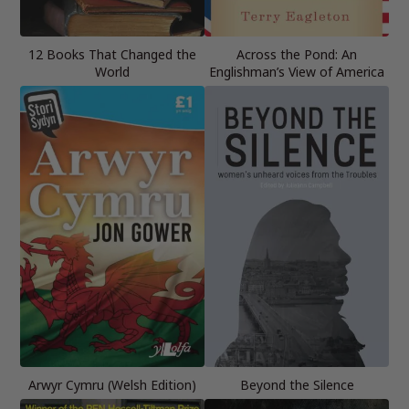
12 Books That Changed the
Across the Pond: An
World
Englishman’s View of America
Arwyr Cymru (Welsh Edition)
Beyond the Silence