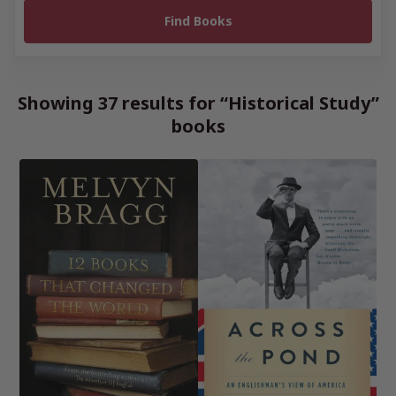
Showing 37 results for “Historical Study”
books