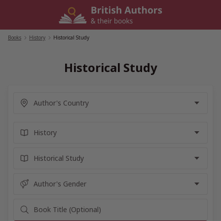
Skip
to
content
Books
/
History
/
Historical Study
Historical Study