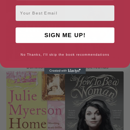
Email
SIGN ME UP!
No Thanks, I'll skip the book recommendations
Dominion
Heroic Animals