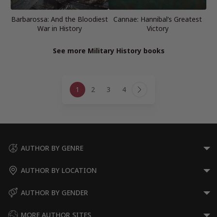
Barbarossa: And the Bloodiest
Cannae: Hannibal’s Greatest
War in History
Victory
See more Military History books
Page
1
2
3
4
navigation
Next
Page
AUTHOR BY GENRE
AUTHOR BY LOCATION
AUTHOR BY GENDER
MORE AUTHOR SITES