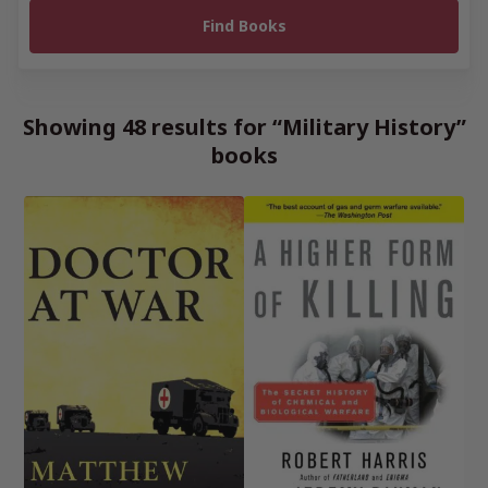
Showing 48 results for “Military History”
books