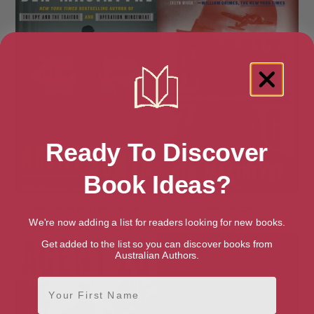
Ready To Discover
Book Ideas?
Agent Sonya: The Spy Next
Agent Zigzag
Door
We're now adding a list for readers looking for new books.
Get added to the list so you can discover books from
Australian Authors.
First Name