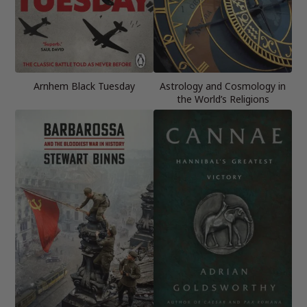
Arnhem Black Tuesday
Astrology and Cosmology in
the World’s Religions