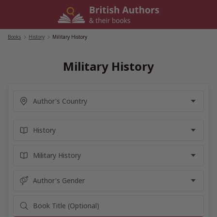
Skip
to
content
Books
/
History
/
Military History
Military History