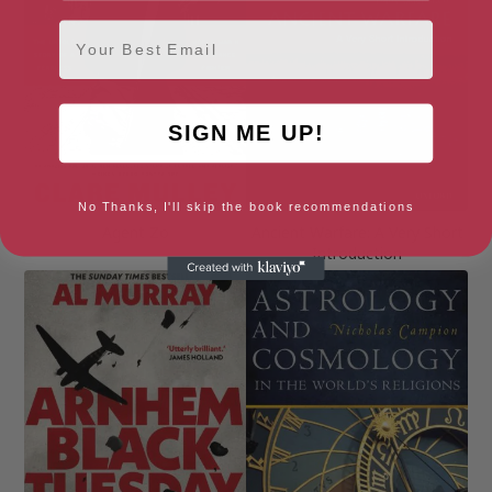
Email
SIGN ME UP!
No Thanks, I'll skip the book recommendations
Agent Zo
Ancient Warfare: A Very Short
Introduction