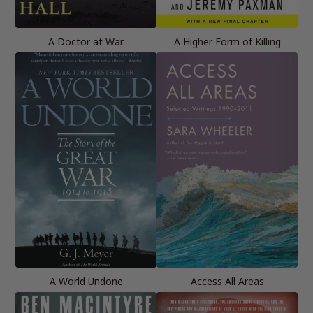
A Doctor at War
A Higher Form of Killing
A World Undone
Access All Areas