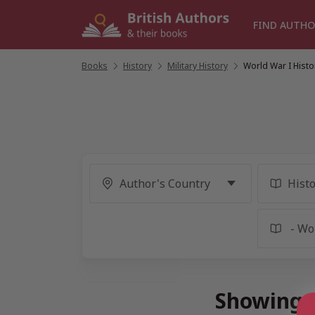
Skip
to
FIND AUTHO
content
Books
/
History
/
Military History
/
World War I Histo
Showing 9