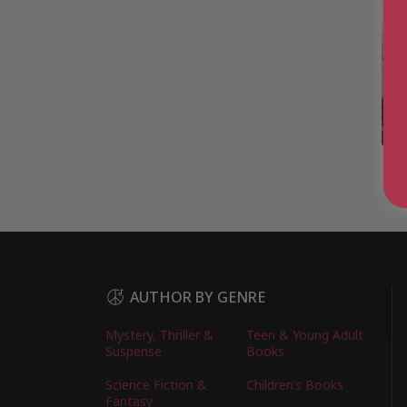
AUTHOR BY GENRE
Mystery, Thriller &
Teen & Young Adult
Suspense
Books
Science Fiction &
Children’s Books
Fantasy