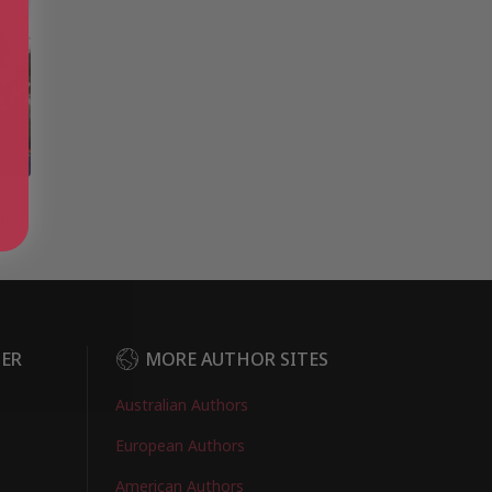
e:
r I
DER
MORE AUTHOR SITES
Australian Authors
European Authors
American Authors