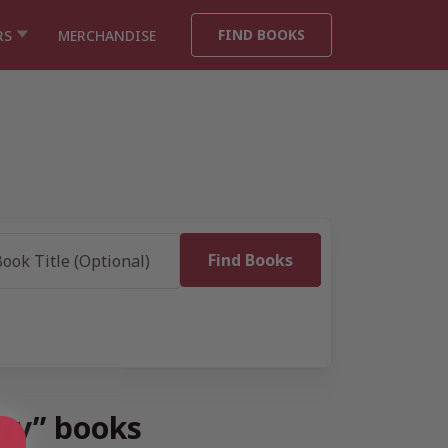
FIND BOOKS
RS
MERCHANDISE
ory” books