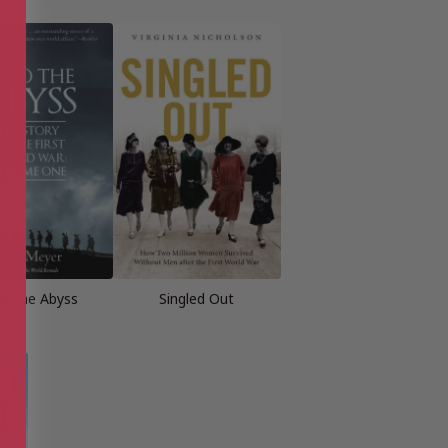
to The Abyss
Singled Out