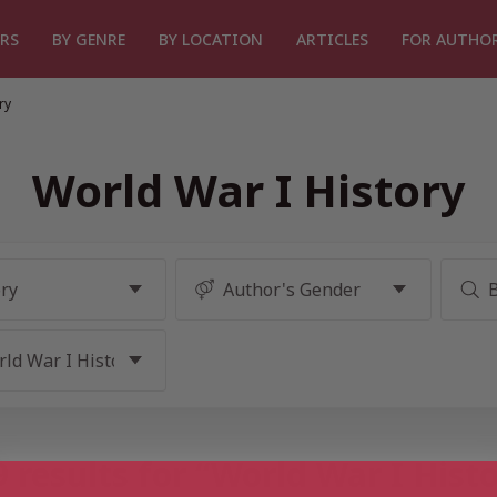
RS
BY GENRE
BY LOCATION
ARTICLES
FOR AUTHO
ry
World War I History
 results for “World War I Hist