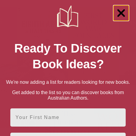
Ready To Discover
Book Ideas?
We're now adding a list for readers looking for new books.
reas
Eighth Army in Italy,
First World War Folk
In
Get added to the list so you can discover books from
1943-45: The Long Hard
Tales (Folk Tales: United
Australian Authors.
Slog
Kingdom)
First Name
Email