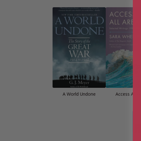
A World Undone
Access All A