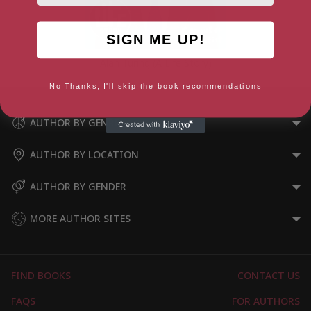
SIGN ME UP!
Alan Turing (A Life Story)
No Thanks, I'll skip the book recommendations
AUTHOR BY GENRE
AUTHOR BY LOCATION
AUTHOR BY GENDER
MORE AUTHOR SITES
FIND BOOKS
CONTACT US
FAQS
FOR AUTHORS