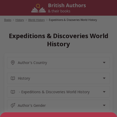
Skip
to
content
Books
/
History
/
World History
/
Expeditions & Discoveries World History
Expeditions & Discoveries World
History