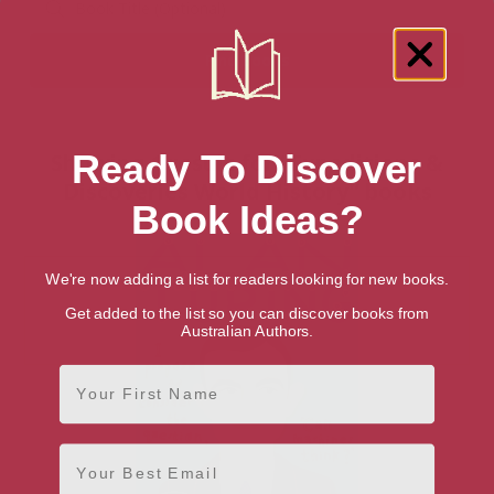
Ready To Discover
Showing 1 result for “Expeditions &
Discoveries World History” books
Book Ideas?
We're now adding a list for readers looking for new books.
Get added to the list so you can discover books from
Australian Authors.
First Name
Email