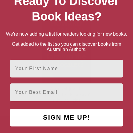
Ready To Discover
Book Ideas?
We're now adding a list for readers looking for new books.
Get added to the list so you can discover books from
Australian Authors.
First Name
Email
When will Jews be
forgiven the Holocaust?
(Kindle Single)
SIGN ME UP!