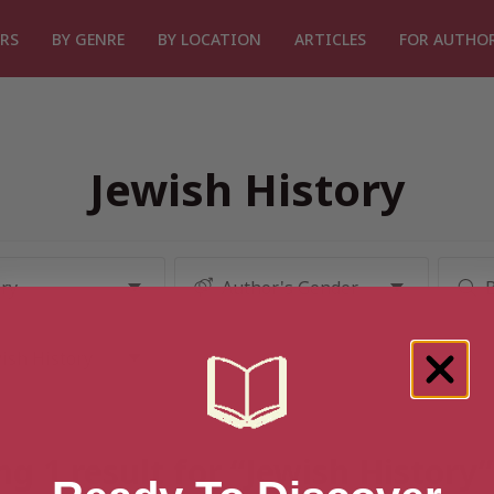
RS
BY GENRE
BY LOCATION
ARTICLES
FOR AUTHO
Jewish History
g 1 result for “Jewish History