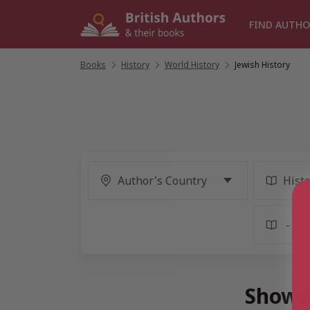
Skip
to
FIND AUTHO
content
Books
/
History
/
World History
/
Jewish History
Showin