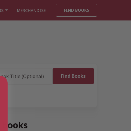
FIND BOOKS
RS
MERCHANDISE
” books