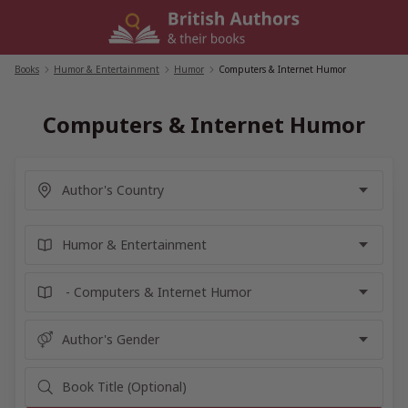
Skip
to
content
Books
/
Humor & Entertainment
/
Humor
/
Computers & Internet Humor
Computers & Internet Humor