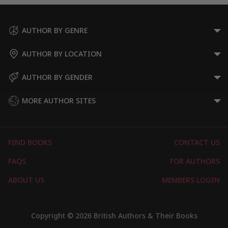
AUTHOR BY GENRE
AUTHOR BY LOCATION
AUTHOR BY GENDER
MORE AUTHOR SITES
FIND BOOKS
CONTACT US
FAQS
FOR AUTHORS
ABOUT US
MEMBERS LOGIN
Copyright © 2026 British Authors & Their Books