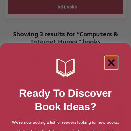
Showing 3 results for “Computers &
Internet Humor” books
Ready To Discover
Book Ideas?
We're now adding a list for readers looking for new books.