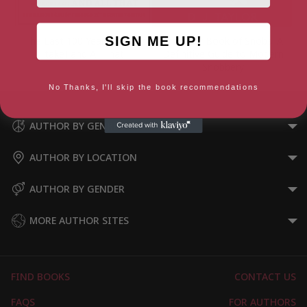
SIGN ME UP!
The Last 100 Years (give or
The New Book of Snobs: A
take) and All That
Definitive Guide to Modern
Snobbery
No Thanks, I'll skip the book recommendations
AUTHOR BY GENRE
AUTHOR BY LOCATION
AUTHOR BY GENDER
MORE AUTHOR SITES
FIND BOOKS
CONTACT US
FAQS
FOR AUTHORS