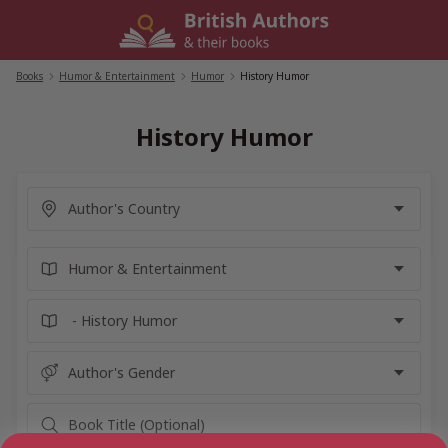
Skip
to
content
Books
/
Humor & Entertainment
/
Humor
/
History Humor
History Humor