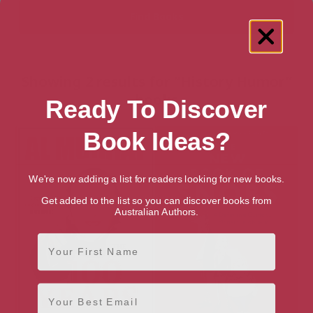
Showing 2 results for “History Humor”
books
Ready To Discover
Book Ideas?
We're now adding a list for readers looking for new books.
Get added to the list so you can discover books from
Australian Authors.
First Name
Email