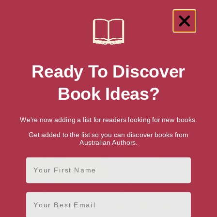
Showing 2 results for “Puns & Wordplay”
Ready To Discover
books
Book Ideas?
We're now adding a list for readers looking for new books.
Get added to the list so you can discover books from
Australian Authors.
First Name
Email