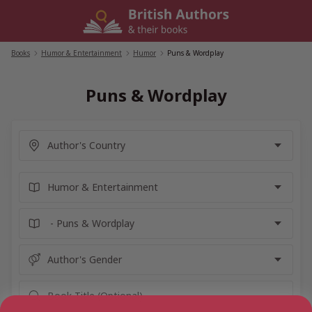
Skip
to
content
Books
/
Humor & Entertainment
/
Humor
/
Puns & Wordplay
Puns & Wordplay