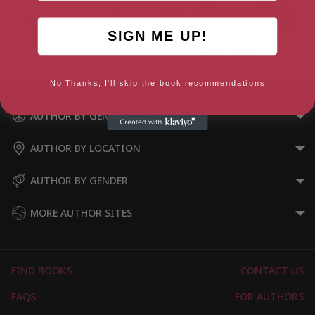
SIGN ME UP!
In This Poem
Odd Socks: and Other Feets of
Endurance
No Thanks, I'll skip the book recommendations
AUTHOR BY GENRE
AUTHOR BY LOCATION
AUTHOR BY GENDER
MORE AUTHOR SITES
FIND BOOKS
CONTACT US
FAQS
FOR AUTHORS