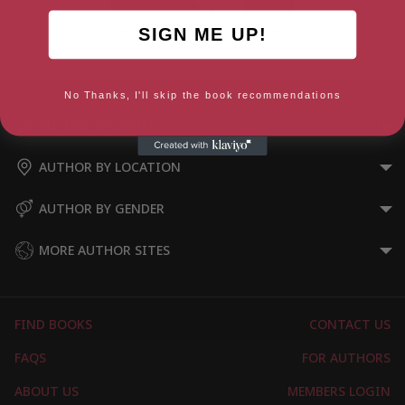
Being John Lennon: A Restless
SIGN ME UP!
Life
No Thanks, I'll skip the book recommendations
AUTHOR BY GENRE
AUTHOR BY LOCATION
AUTHOR BY GENDER
MORE AUTHOR SITES
FIND BOOKS
CONTACT US
FAQS
FOR AUTHORS
ABOUT US
MEMBERS LOGIN