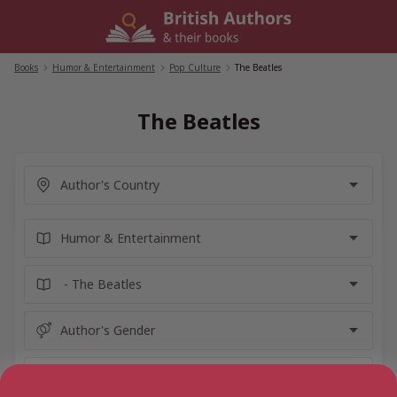
Skip
to
content
Books
/
Humor & Entertainment
/
Pop Culture
/
The Beatles
The Beatles