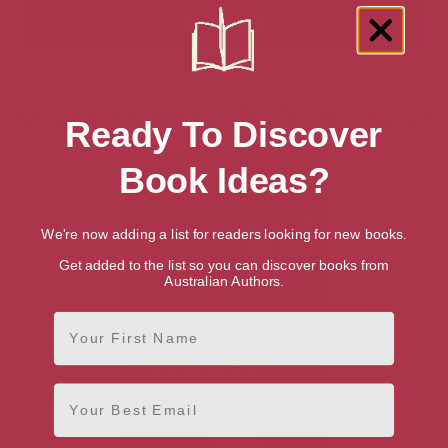
Showing 1 result for “The Beatles” books
Ready To Discover
Book Ideas?
We're now adding a list for readers looking for new books.
Get added to the list so you can discover books from
Australian Authors.
First Name
Email