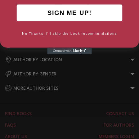
SIGN ME UP!
Magic in Theory
No Thanks, I'll skip the book recommendations
AUTHOR BY GENRE
AUTHOR BY LOCATION
AUTHOR BY GENDER
MORE AUTHOR SITES
FIND BOOKS
CONTACT US
FAQS
FOR AUTHORS
ABOUT US
MEMBERS LOGIN