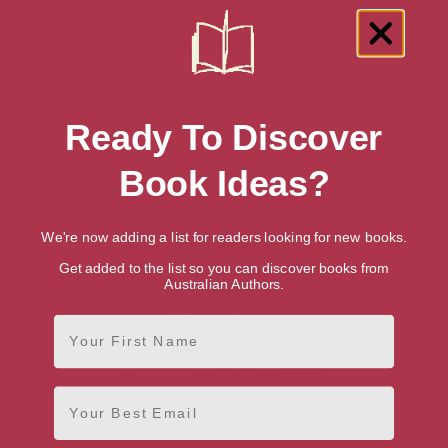
Showing 1 result for “Magic Tricks”
Ready To Discover
books
Book Ideas?
We're now adding a list for readers looking for new books.
Get added to the list so you can discover books from
Australian Authors.
First Name
Email