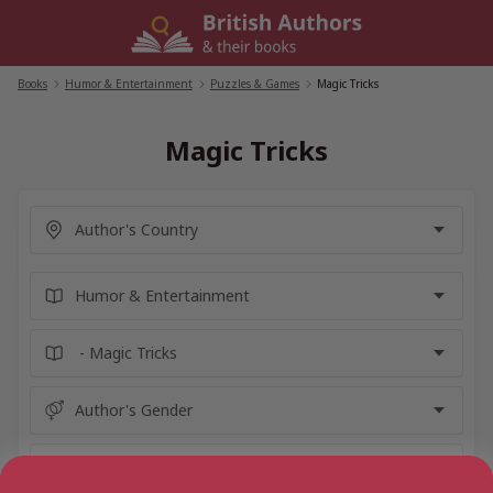
Skip
to
content
Books
/
Humor & Entertainment
/
Puzzles & Games
/
Magic Tricks
Magic Tricks