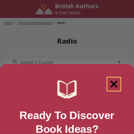
Skip
to
content
Books
/
Humor & Entertainment
/
Radio
Radio
Ready To Discover
Book Ideas?