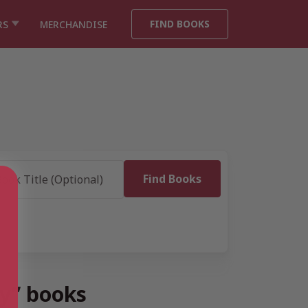
FIND BOOKS
RS
MERCHANDISE
dy” books