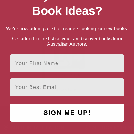
Book Ideas?
We're now adding a list for readers looking for new books.
Get added to the list so you can discover books from
Australian Authors.
First Name
Email
Undoctored
SIGN ME UP!
AUTHOR BY LOCATION
AUTHOR BY GEN