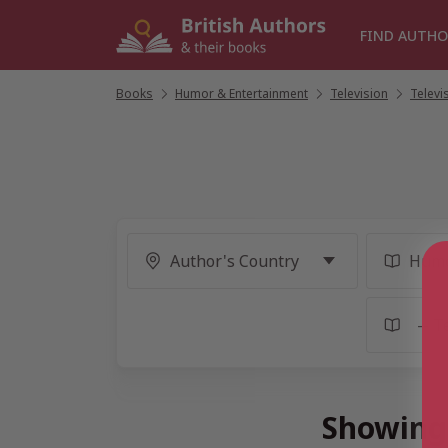
Skip
to
FIND AUTHO
content
Books
/
Humor & Entertainment
/
Television
/
Televi
Showing 