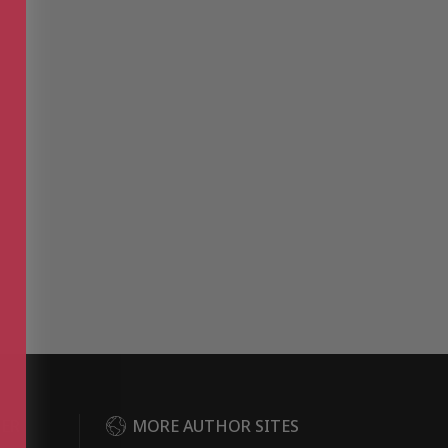
DER
MORE AUTHOR SITES