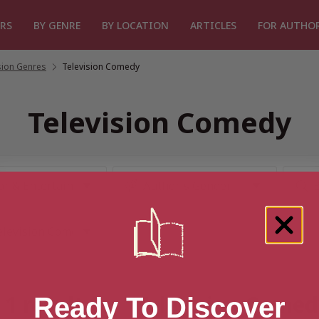
RS
BY GENRE
BY LOCATION
ARTICLES
FOR AUTHO
sion Genres
/
Television Comedy
Television Comedy
1 result for “Television Come
Ready To Discover