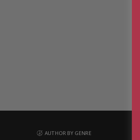
AUTHOR BY GENRE