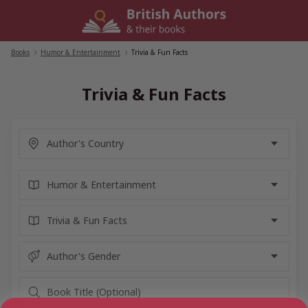
Skip
to
content
Books
/
Humor & Entertainment
/
Trivia & Fun Facts
Trivia & Fun Facts