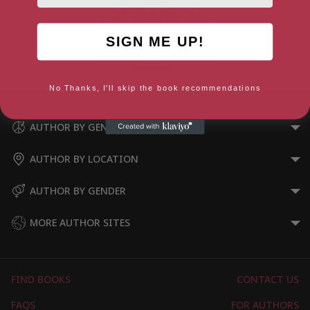
SIGN ME UP!
Ten Million Aliens: A Journey
Through the Entire Animal
Kingdom
No Thanks, I'll skip the book recommendations
AUTHOR BY GENRE
AUTHOR BY LOCATION
AUTHOR BY GENDER
MORE AUTHOR SITES
FIND BOOKS
CONTACT US
FAQS
FOR AUTHORS