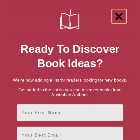
Showing 1 result for “Trivia & Fun Facts”
books
Ready To Discover
Book Ideas?
We're now adding a list for readers looking for new books.
Get added to the list so you can discover books from
Australian Authors.
First Name
Email