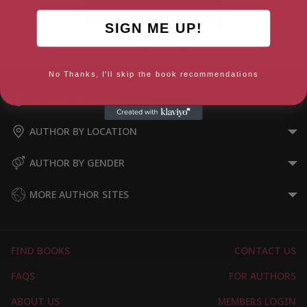
SIGN ME UP!
Medical Law in Ireland
No Thanks, I'll skip the book recommendations
AUTHOR BY GENRE
AUTHOR BY LOCATION
AUTHOR BY GENDER
MORE AUTHOR SITES
FIND BOOKS
CONTACT US
FAQS
FOR AUTHORS
ABOUT US
MEMBERS LOGIN