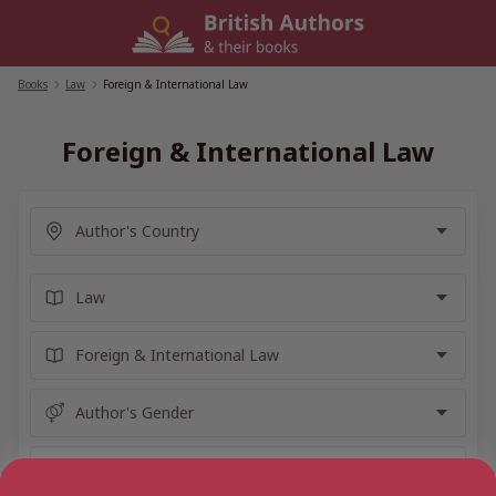
Skip
to
content
Books
/
Law
/
Foreign & International Law
Foreign & International Law