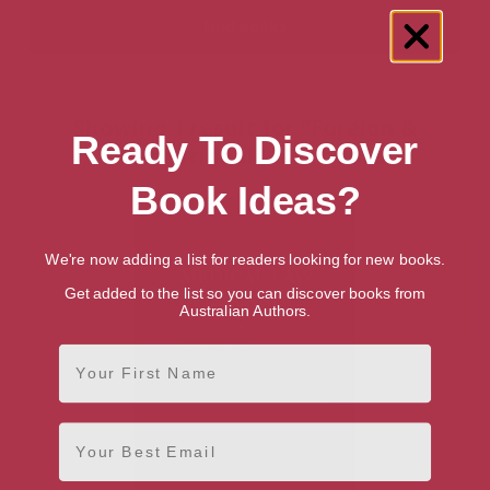
Showing 1 result for “Foreign &
Ready To Discover
International Law” books
Book Ideas?
We're now adding a list for readers looking for new books.
Get added to the list so you can discover books from
Australian Authors.
First Name
Email