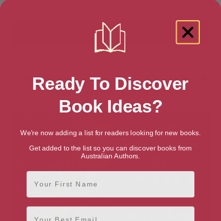
Showing 2 results for “LGBTQ+ Action &
Ready To Discover
Adventure Fiction” books
Book Ideas?
We're now adding a list for readers looking for new books.
Get added to the list so you can discover books from
Australian Authors.
First Name
Email