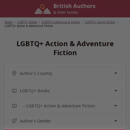
Skip
to
content
Books
/
LGBTQ+ Books
/
LGBTQ+ Literature & Fiction
/
LGBTQ+ Genre Fiction
/
LGBTQ+ Action & Adventure Fiction
LGBTQ+ Action & Adventure
Fiction