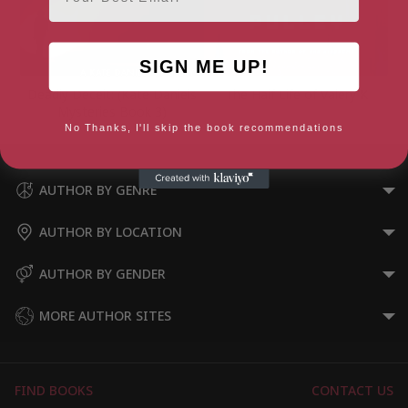
SIGN ME UP!
Deadly Deceit: (Kate Daniels
The Half Life of Valery K
Mysteries Book 3)
No Thanks, I'll skip the book recommendations
AUTHOR BY GENRE
AUTHOR BY LOCATION
AUTHOR BY GENDER
MORE AUTHOR SITES
FIND BOOKS
CONTACT US