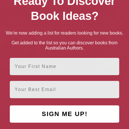
Ready To Discover
Book Ideas?
We're now adding a list for readers looking for new books.
Get added to the list so you can discover books from
Australian Authors.
First Name
Email
 Importance of Being
The Picture of Dorian
The Woman Who 
Earnest
Gray: The Original 1890
Not There
Edition
SIGN ME UP!