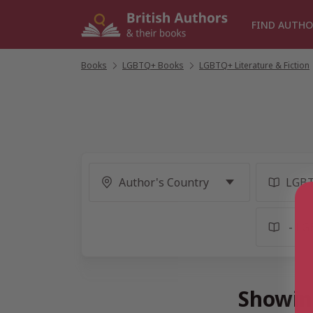
Skip
to
FIND AUTHO
content
Books
/
LGBTQ+ Books
/
LGBTQ+ Literature & Fiction
Showin