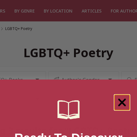
RS
BY GENRE
BY LOCATION
ARTICLES
FOR AUTHO
/
LGBTQ+ Poetry
LGBTQ+ Poetry
g 3 results for “LGBTQ+ Poetry