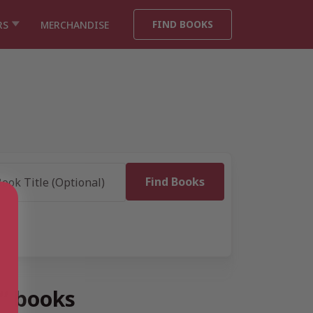
FIND BOOKS
RS
MERCHANDISE
” books