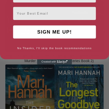
Email
SIGN ME UP!
No Thanks, I'll skip the book recommendations
Report for Murder & Common
Settled Blood (Kate Daniels
Murder
Mysteries Book 2)