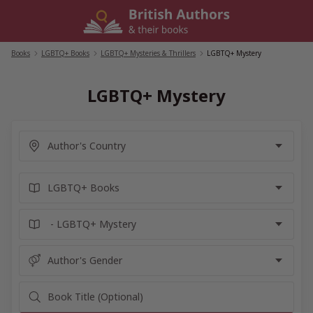
Skip
to
content
Books
/
LGBTQ+ Books
/
LGBTQ+ Mysteries & Thrillers
/
LGBTQ+ Mystery
LGBTQ+ Mystery