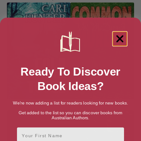
Ready To Discover
Book Ideas?
We're now adding a list for readers looking for new books.
Cold to the Touch
Common Murder
Get added to the list so you can discover books from
Australian Authors.
First Name