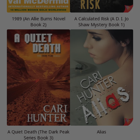
1989 (An Allie Burns Novel
A Calculated Risk (A D. I. Jo
Book 2)
Shaw Mystery Book 1)
A Quiet Death (The Dark Peak
Alias
Series Book 3)