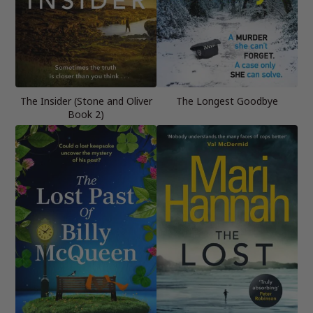
The Insider (Stone and Oliver
The Longest Goodbye
Book 2)