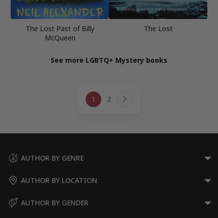
The Lost Past of Billy
The Lost
McQueen
See more LGBTQ+ Mystery books
Page
1
2
navigation
Next
Page
AUTHOR BY GENRE
AUTHOR BY LOCATION
AUTHOR BY GENDER