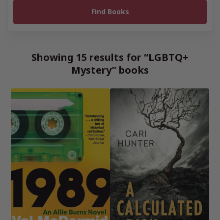
Showing 15 results for “LGBTQ+
Mystery” books