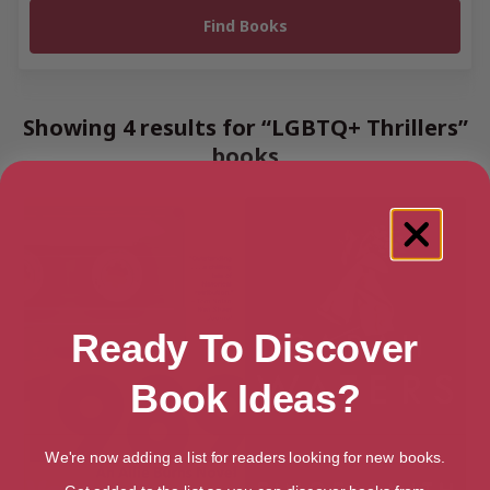
Showing 4 results for “LGBTQ+ Thrillers”
books
Ready To Discover
Book Ideas?
We're now adding a list for readers looking for new books.