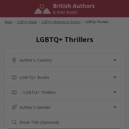
Skip
to
content
Books
/
LGBTQ+ Books
/
LGBTQ+ Mysteries & Thrillers
/
LGBTQ+ Thrillers
LGBTQ+ Thrillers