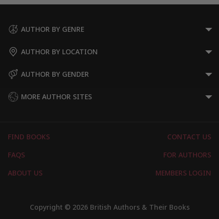
AUTHOR BY GENRE
AUTHOR BY LOCATION
AUTHOR BY GENDER
MORE AUTHOR SITES
FIND BOOKS
CONTACT US
FAQS
FOR AUTHORS
ABOUT US
MEMBERS LOGIN
Copyright © 2026 British Authors & Their Books