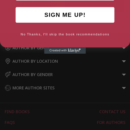
SIGN ME UP!
The Man Who Would Be King:
The Plague Dogs: A Novel
and Other Stories
No Thanks, I'll skip the book recommendations
AUTHOR BY GENRE
AUTHOR BY LOCATION
AUTHOR BY GENDER
MORE AUTHOR SITES
FIND BOOKS
CONTACT US
FAQS
FOR AUTHORS