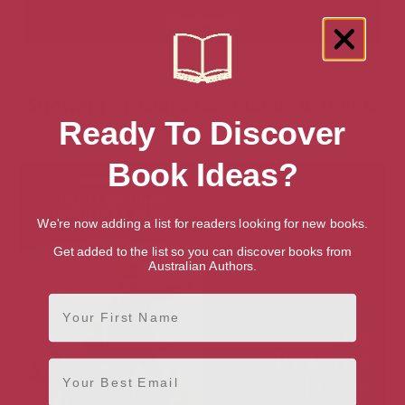
Showing 2 results for “Classic Action &
Ready To Discover
Adventure” books
Book Ideas?
We're now adding a list for readers looking for new books.
Get added to the list so you can discover books from
Australian Authors.
First Name
Email