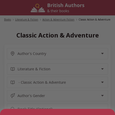
Skip
to
content
Books
/
Literature & Fiction
/
Action & Adventure Fiction
/
Classic Action & Adventure
Classic Action & Adventure