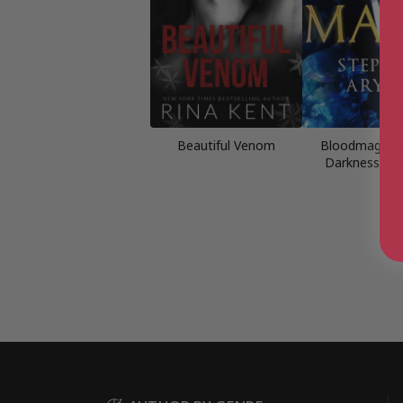
Beautiful Venom
Bloodmage (A
Darkness Bo