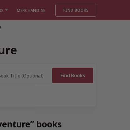
FIND BOOKS
RS
MERCHANDISE
e
ure
venture” books