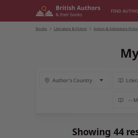
Skip
to
FIND AUTHO
content
Books
/
Literature & Fiction
/
Action & Adventure Ficti
My
Showing 44 re