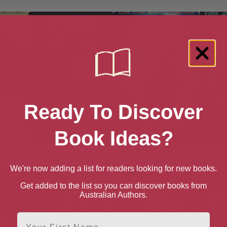
Ready To Discover
Book Ideas?
Freedom
A Price To Pay (DC Iona
Ancient Magic (Relic
And T
Khan Book 2)
Guardians Book 1)
We're now adding a list for readers looking for new books.
Get added to the list so you can discover books from
Australian Authors.
First Name