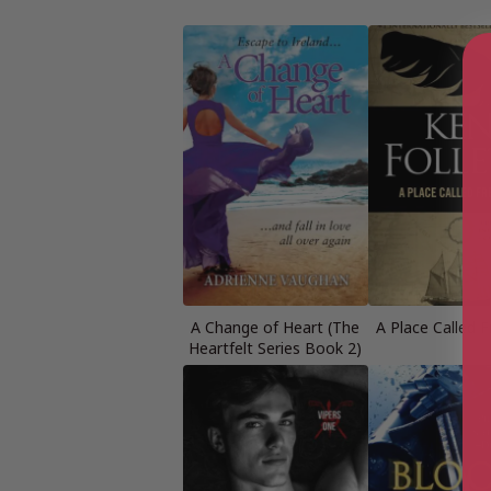
A Change of Heart (The
A Place Called 
Heartfelt Series Book 2)