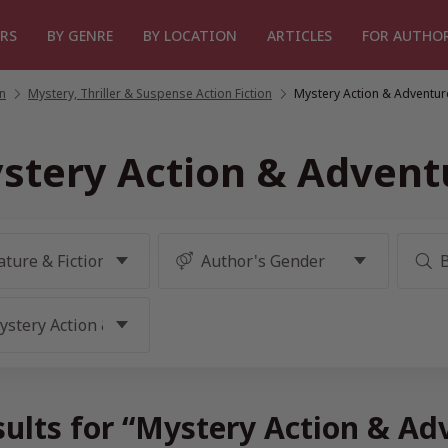
RS
BY GENRE
BY LOCATION
ARTICLES
FOR AUTHO
on
/
Mystery, Thriller & Suspense Action Fiction
/
Mystery Action & Adventur
stery Action & Advent
sults for “Mystery Action & Ad