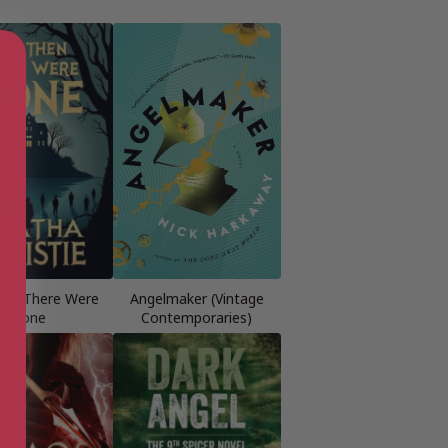
hen There Were
Angelmaker (Vintage
None
Contemporaries)