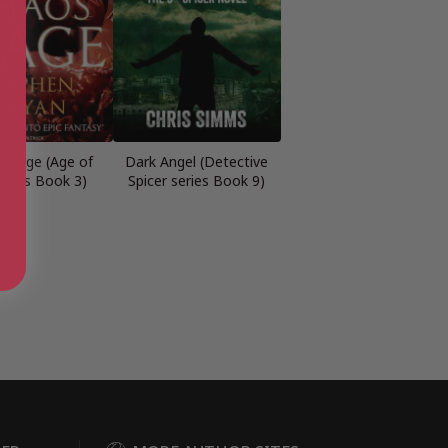
smage (Age of
Dark Angel (Detective
ness Book 3)
Spicer series Book 9)