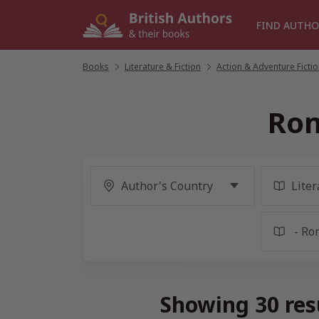
Skip
to
FIND AUTHO
content
Books
/
Literature & Fiction
/
Action & Adventure Ficti
Rom
Showing 30 res