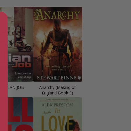
ITALIAN JOB
Anarchy (Making of
England Book 3)