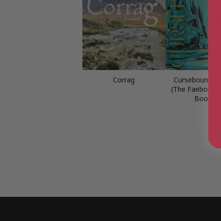
Corrag
Cursebound: A
(The Faebound 
Book 2)