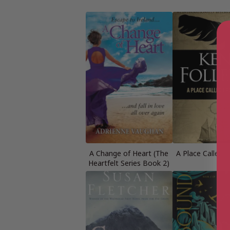
A Change of Heart (The
A Place Called 
Heartfelt Series Book 2)