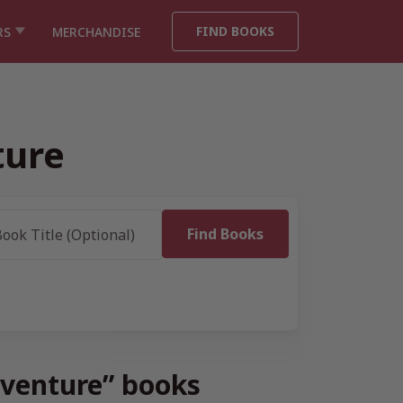
FIND BOOKS
RS
MERCHANDISE
ture
dventure” books