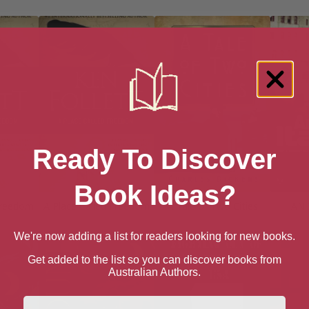
Ready To Discover
Book Ideas?
Freedom
A Place Called Freedom
A Tale of Two Cities
AN 
We're now adding a list for readers looking for new books.
Get added to the list so you can discover books from
Australian Authors.
First Name