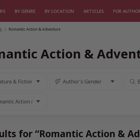
RS
BY GENRE
BY LOCATION
ARTICLES
FOR AUTHO
on
/
Romantic Action & Adventure
antic Action & Adven
ults for “Romantic Action & A