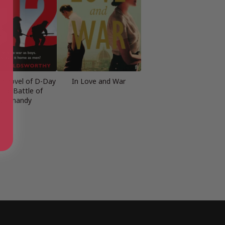
: a novel of D-Day
In Love and War
the Battle of
Normandy