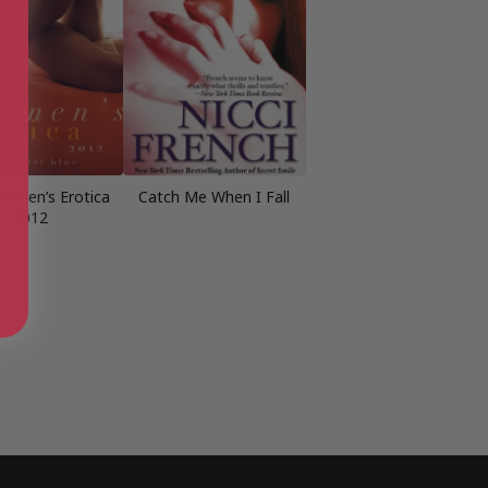
omen’s Erotica
Catch Me When I Fall
2012