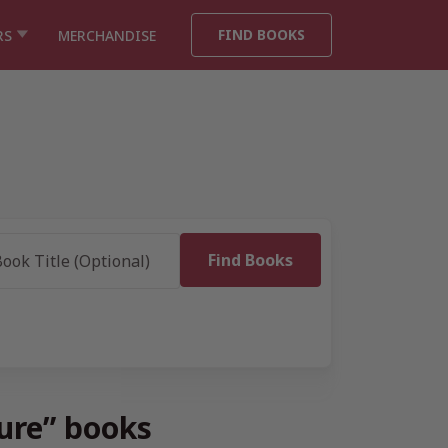
FIND BOOKS
RS
MERCHANDISE
ture” books