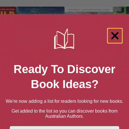
Ready To Discover
Book Ideas?
Man
Amherst
An Artist of the Floating
An Oli
World (Vintage
International)
We're now adding a list for readers looking for new books.
Get added to the list so you can discover books from
Australian Authors.
First Name