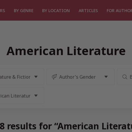
RS
BY GENRE
BY LOCATION
ARTICLES
FOR AUTHO
American Literature
 results for “American Litera