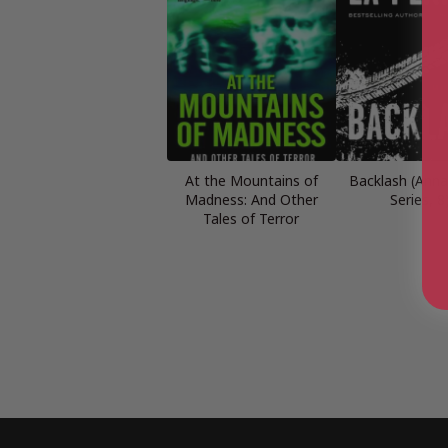
At the Mountains of
Backlash (Anna
Madness: And Other
Series, 8
Tales of Terror