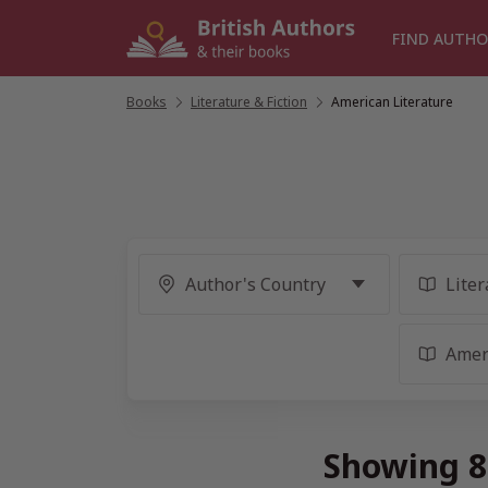
Skip
to
FIND AUTHO
content
Books
/
Literature & Fiction
/
American Literature
Showing 88