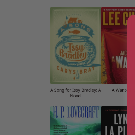
A Song for Issy Bradley: A
A Wanted 
Novel