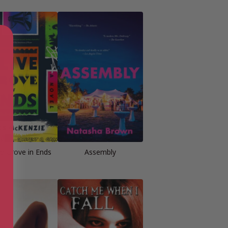
ve Grove in Ends
Assembly