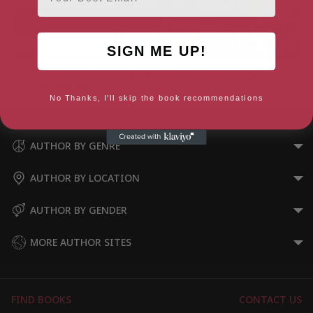
SIGN ME UP!
An Artist of the Floating World
Peach Blossom Spring
(Vintage International)
No Thanks, I'll skip the book recommendations
AUTHOR BY GENRE
AUTHOR BY LOCATION
AUTHOR BY GENDER
MORE AUTHOR SITES
FIND BOOKS
CONTACT US