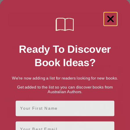
Showing 2 results for “Asian American
Ready To Discover
Literature & Fiction” books
Book Ideas?
We're now adding a list for readers looking for new books.
Get added to the list so you can discover books from
Australian Authors.
First Name
Email