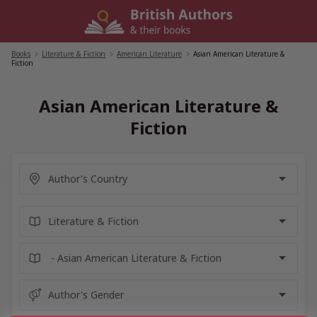
Skip
to
content
Books
/
Literature & Fiction
/
American Literature
/
Asian American Literature &
Fiction
Asian American Literature &
Fiction