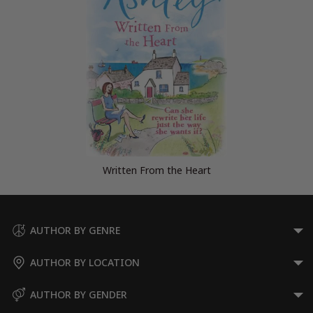
Written From the Heart
AUTHOR BY GENRE
AUTHOR BY LOCATION
AUTHOR BY GENDER