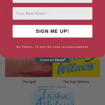
I’ve Got Your Number: A Novel
Promises, Promises
Email
SIGN ME UP!
No Thanks, I'll skip the book recommendations
The Spell
The Star Witness