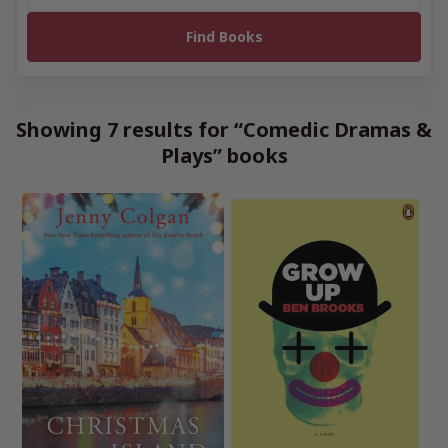
Showing 7 results for “Comedic Dramas &
Plays” books