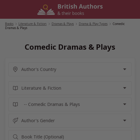
Skip
to
content
Books
/
Literature & Fiction
/
Dramas & Plays
/
Drama & Play Types
/
Comedic
Dramas & Plays
Comedic Dramas & Plays