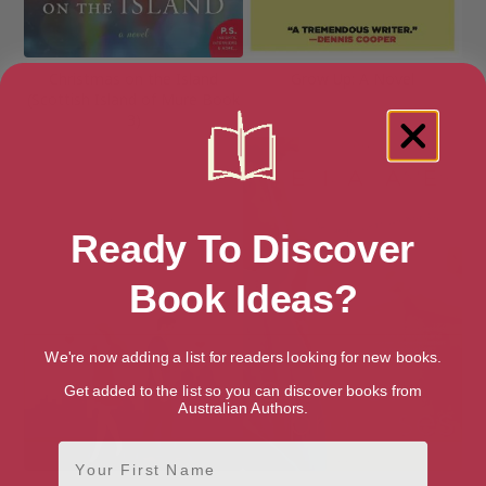
Christmas on the Island
Grow Up: A Novel
(Scottish Island of Mure Book
3)
Ready To Discover
Book Ideas?
We're now adding a list for readers looking for new books.
Get added to the list so you can discover books from
Australian Authors.
First Name