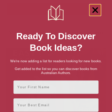
Showing 2 results for “Middle Eastern
Ready To Discover
Dramas & Plays” books
Book Ideas?
We're now adding a list for readers looking for new books.
Get added to the list so you can discover books from
Australian Authors.
First Name
Email