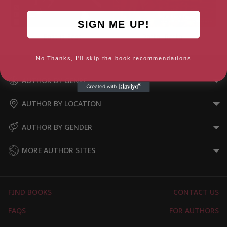
SIGN ME UP!
East is East
Rafta, Rafta…
No Thanks, I'll skip the book recommendations
AUTHOR BY GENRE
AUTHOR BY LOCATION
AUTHOR BY GENDER
MORE AUTHOR SITES
FIND BOOKS
CONTACT US
FAQS
FOR AUTHORS