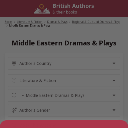
Skip
to
content
Books
/
Literature & Fiction
/
Dramas & Plays
/
Regional & Cultural Dramas & Plays
/
Middle Eastern Dramas & Plays
Middle Eastern Dramas & Plays