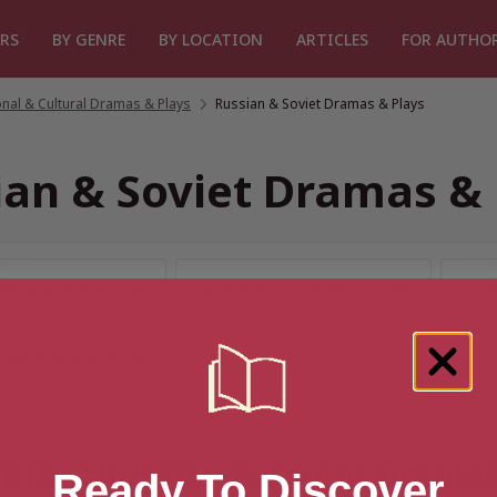
RS
BY GENRE
BY LOCATION
ARTICLES
FOR AUTHO
nal & Cultural Dramas & Plays
/
Russian & Soviet Dramas & Plays
ian & Soviet Dramas & 
t for “Russian & Soviet Drama
Ready To Discover