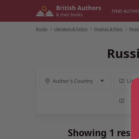
Skip
to
FIND AUTHO
content
Books
/
Literature & Fiction
/
Dramas & Plays
/
Regio
Russ
Showing 1 resul