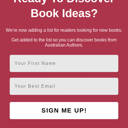
Book Ideas?
We're now adding a list for readers looking for new books.
Get added to the list so you can discover books from
Australian Authors.
First Name
Email
The Retreat from
Moscow
SIGN ME UP!
AUTHOR BY LOCATION
AUTHOR BY GEN