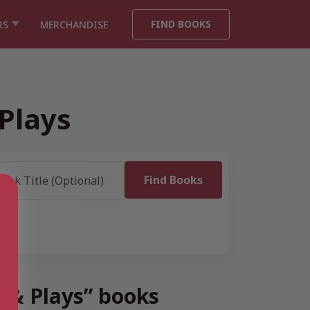
FIND BOOKS
RS
MERCHANDISE
Plays
s & Plays” books