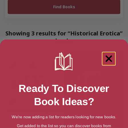
Showing 3 results for “Historical Erotica”
books
Ready To Discover
Book Ideas?
We're now adding a list for readers looking for new books.
Get added to the list so you can discover books from