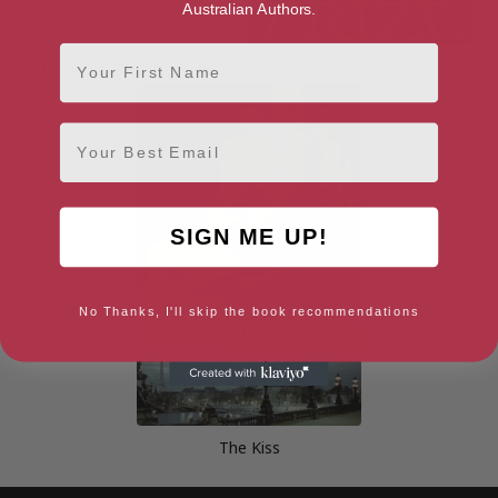
Australian Authors.
First Name
The Catastrophist: A Novel
The Earl’s Prize
Email
SIGN ME UP!
No Thanks, I'll skip the book recommendations
The Kiss