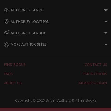
AUTHOR BY GENRE
AUTHOR BY LOCATION
AUTHOR BY GENDER
MORE AUTHOR SITES
FIND BOOKS
CONTACT US
FAQS
FOR AUTHORS
ABOUT US
MEMBERS LOGIN
Copyright © 2026 British Authors & Their Books