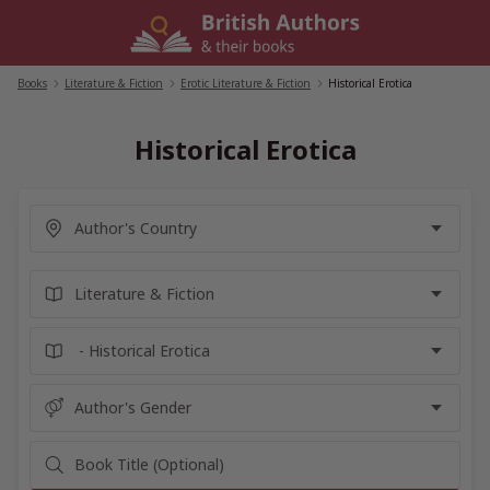
Skip
to
content
Books
/
Literature & Fiction
/
Erotic Literature & Fiction
/
Historical Erotica
Historical Erotica