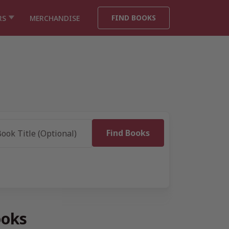
FIND BOOKS
RS
MERCHANDISE
ooks