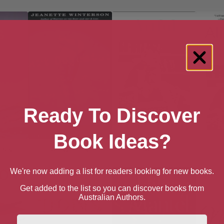
Ready To Discover
Book Ideas?
reas
Art Objects
Artful
We're now adding a list for readers looking for new books.
Get added to the list so you can discover books from
Australian Authors.
First Name