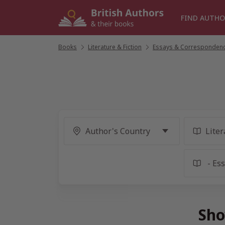
Skip
to
FIND AUTHO
content
Books
/
Literature & Fiction
/
Essays & Corresponden
Sho