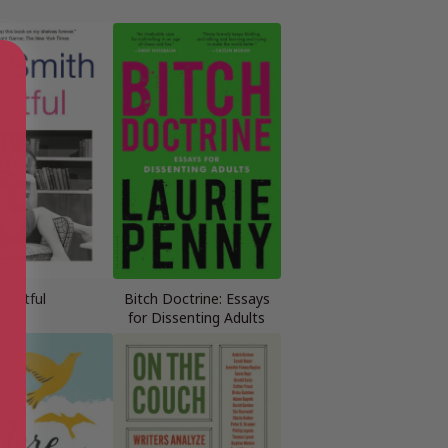
Artful
Bitch Doctrine: Essays
for Dissenting Adults