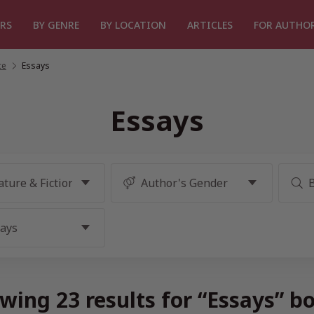
RS
BY GENRE
BY LOCATION
ARTICLES
FOR AUTHO
ce
/
Essays
Essays
wing 23 results for “Essays” b