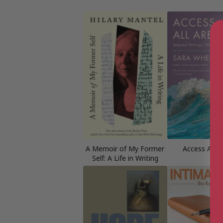
A Memoir of My Former
Access All A
Self: A Life in Writing