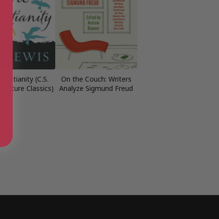
hristianity (C.S.
On the Couch: Writers
gnature Classics)
Analyze Sigmund Freud