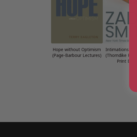
Hope without Optimism
Intimations: Si
(Page-Barbour Lectures)
(Thorndike Pres
Print Basi