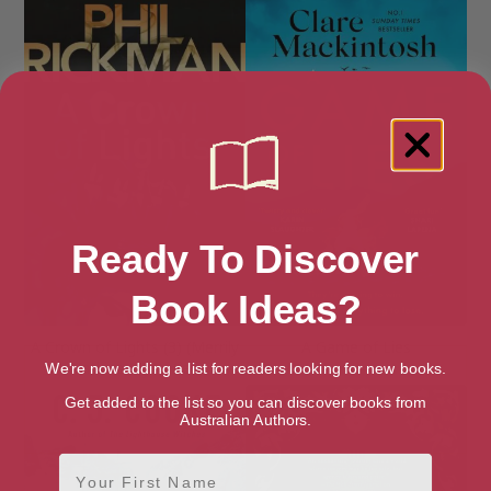
Ready To Discover
Book Ideas?
A Crown of Lights (3) (Merrily
A Game of Lies
Watkins Mysteries)
We're now adding a list for readers looking for new books.
Get added to the list so you can discover books from
Australian Authors.
First Name