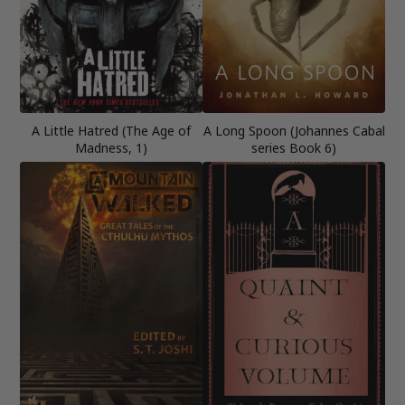
A Little Hatred (The Age of
A Long Spoon (Johannes Cabal
Madness, 1)
series Book 6)