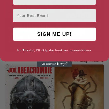
Email
SIGN ME UP!
No Thanks, I'll skip the book recommendations
A Haunting in the Arctic
A Judgement of Powers
(Inheritance of Magic Book 3)