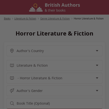
Skip
to
content
Books
/
Literature & Fiction
/
Genre Literature & Fiction
/
Horror Literature & Fiction
Horror Literature & Fiction