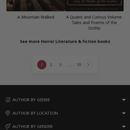
A Mountain Walked
A Quaint and Curious Volume:
Tales and Poems of the
Gothic
See more Horror Literature & Fiction books
Page
1
2
3
…
30
navigation
Next
Page
AUTHOR BY GENRE
AUTHOR BY LOCATION
AUTHOR BY GENDER