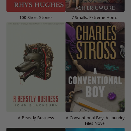
100 Short Stories
7 Smalls: Extreme Horror
A Beastly Business
A Conventional Boy: A Laundry
Files Novel