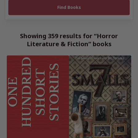
Showing 359 results for “Horror
Literature & Fiction” books