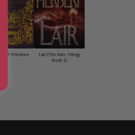
ons of Precence
Lair (The Rats Trilogy
Book 2)