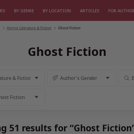
RS
BY GENRE
BY LOCATION
ARTICLES
FOR AUTHO
n
/
Horror Literature & Fiction
/
Ghost Fiction
Ghost Fiction
g 51 results for “Ghost Fiction