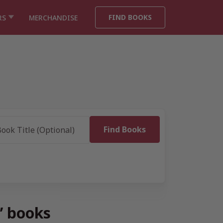
FIND BOOKS
RS
MERCHANDISE
” books