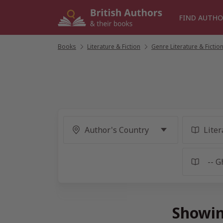
Skip
to
FIND AUTHO
content
Books
/
Literature & Fiction
/
Genre Literature & Fictio
Showin