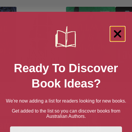
Ready To Discover
Book Ideas?
of the
Ash (David Ash Book 3)
Bellman & Black
Cart
er &
ok 2)
We're now adding a list for readers looking for new books.
Get added to the list so you can discover books from
Australian Authors.
First Name