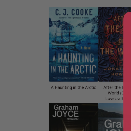
A Haunting in the Arctic
After the End 
World (Cart
Lovecraft Bo