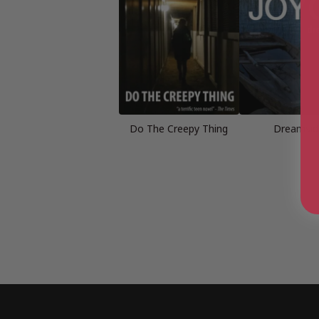
Do The Creepy Thing
Dreamsid