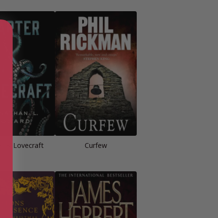
er & Lovecraft
Curfew