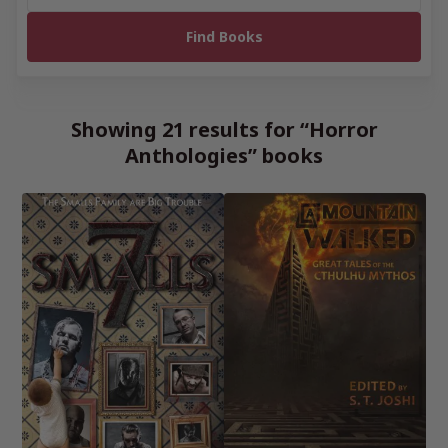
Showing 21 results for “Horror
Anthologies” books