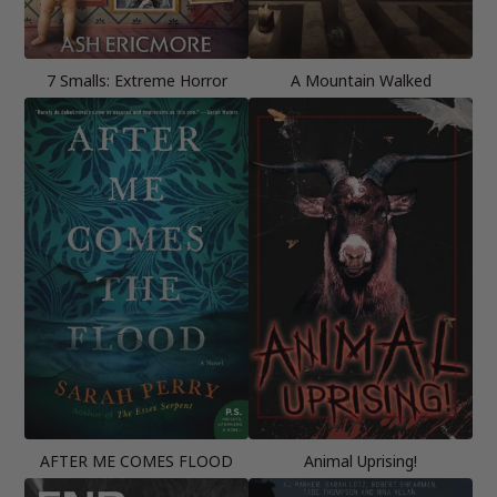
7 Smalls: Extreme Horror
A Mountain Walked
AFTER ME COMES FLOOD
Animal Uprising!