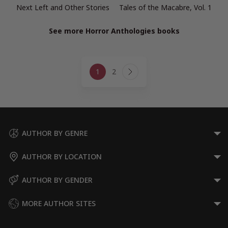
Next Left and Other Stories
Tales of the Macabre, Vol. 1
See more Horror Anthologies books
Page
1
2
navigation
Next
Page
AUTHOR BY GENRE
AUTHOR BY LOCATION
AUTHOR BY GENDER
MORE AUTHOR SITES