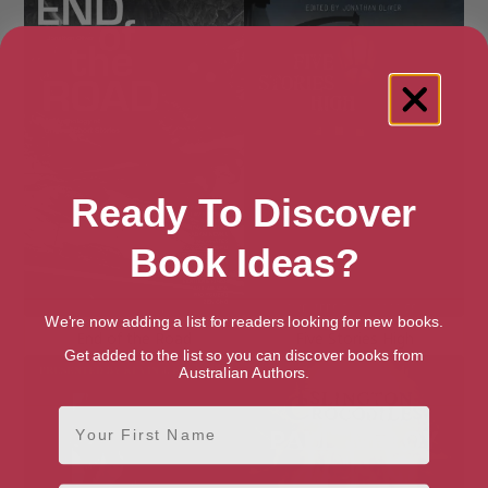
Ready To Discover
Book Ideas?
We're now adding a list for readers looking for new books.
End of the Road
Five Stories High
Get added to the list so you can discover books from
Australian Authors.
First Name