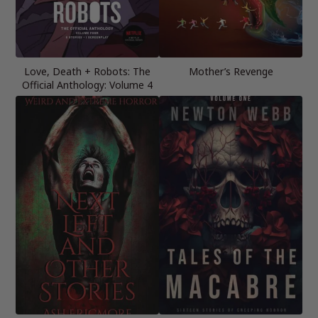
Love, Death + Robots: The
Mother’s Revenge
Official Anthology: Volume 4