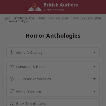
Skip
to
content
Books
/
Literature & Fiction
/
Genre Literature & Fiction
/
Horror Literature & Fiction
/
Horror Anthologies
Horror Anthologies