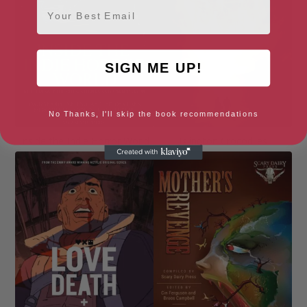
Email
SIGN ME UP!
No Thanks, I'll skip the book recommendations
Inside the Indie Horror World
Islington Crocodiles