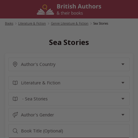
Skip
to
content
Books
/
Literature & Fiction
/
Genre Literature & Fiction
/
Sea Stories
Sea Stories