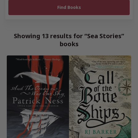
Showing 13 results for “Sea Stories”
books