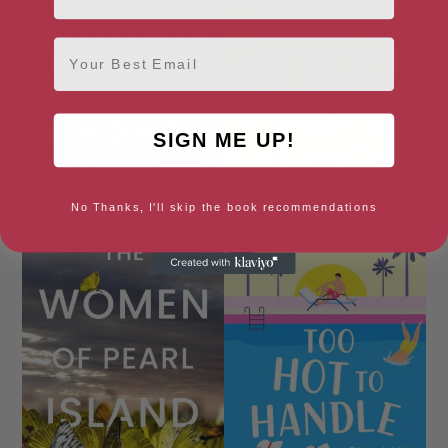
Email
SIGN ME UP!
No Thanks, I'll skip the book recommendations
The North Water: A Novel
The Suite Life