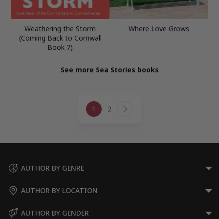
Weathering the Storm
Where Love Grows
(Coming Back to Cornwall
Book 7)
See more Sea Stories books
Page
1
2
navigation
Next
Page
AUTHOR BY GENRE
AUTHOR BY LOCATION
AUTHOR BY GENDER