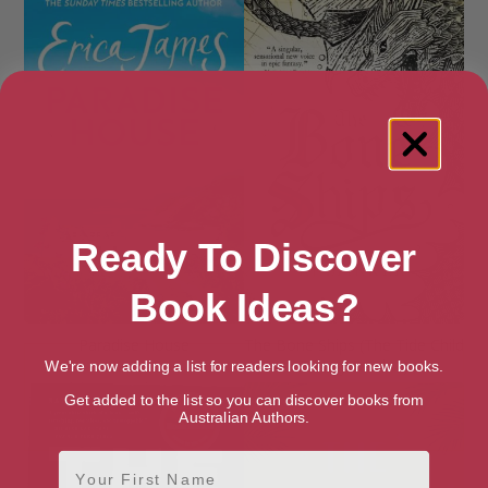
Ready To Discover
Book Ideas?
Paradise House
The Bone Ships (The Tide Child
Trilogy Book 1)
We're now adding a list for readers looking for new books.
Get added to the list so you can discover books from
Australian Authors.
First Name