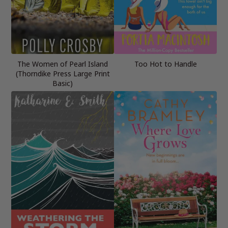
The Women of Pearl Island
Too Hot to Handle
(Thorndike Press Large Print
Basic)