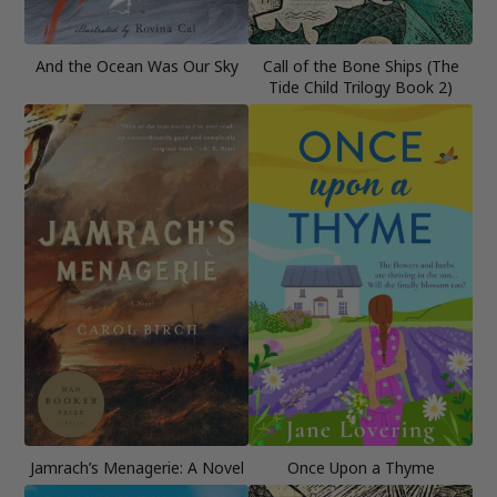
And the Ocean Was Our Sky
Call of the Bone Ships (The
Tide Child Trilogy Book 2)
Jamrach’s Menagerie: A Novel
Once Upon a Thyme