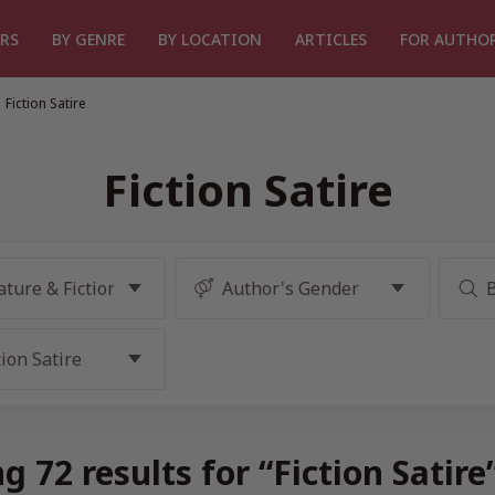
RS
BY GENRE
BY LOCATION
ARTICLES
FOR AUTHO
Fiction Satire
Fiction Satire
g 72 results for “Fiction Satire