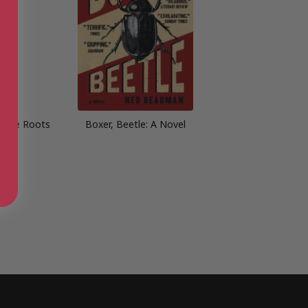
onde Roots
Boxer, Beetle: A Novel