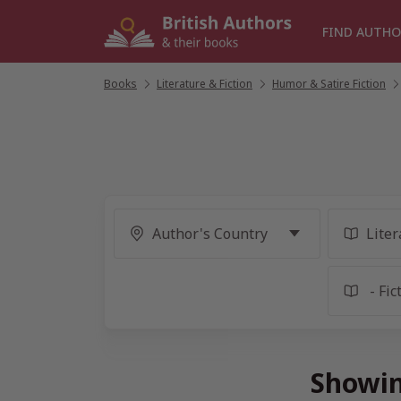
Skip
to
FIND AUTHO
content
Books
/
Literature & Fiction
/
Humor & Satire Fiction
/
Showin