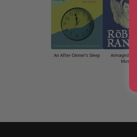
An After-Dinner’s Sleep
Armageddon:
Musical