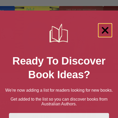
Ready To Discover
Book Ideas?
eet (The
A Decent Ride: A Novel
A Wayne in a Manger
Acr
et Series
We're now adding a list for readers looking for new books.
Get added to the list so you can discover books from
Australian Authors.
First Name