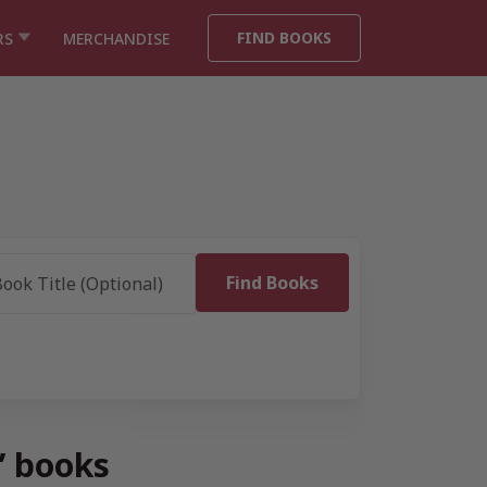
FIND BOOKS
RS
MERCHANDISE
” books