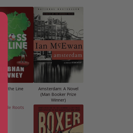
oss the Line
Amsterdam: A Novel
(Man Booker Prize
Winner)