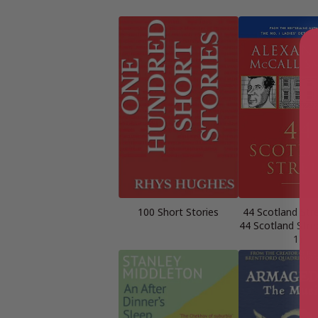
100 Short Stories
44 Scotland Str
44 Scotland Stre
1)