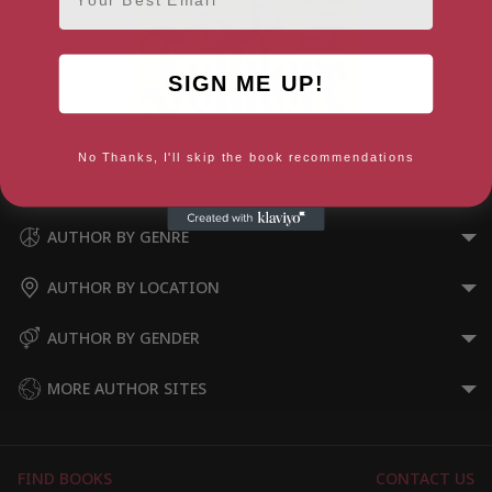
SIGN ME UP!
Queer as folklore
No Thanks, I'll skip the book recommendations
AUTHOR BY GENRE
AUTHOR BY LOCATION
AUTHOR BY GENDER
MORE AUTHOR SITES
FIND BOOKS
CONTACT US