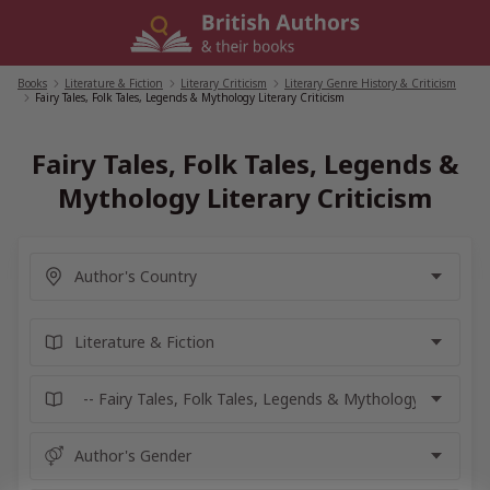
Skip
to
content
Books
/
Literature & Fiction
/
Literary Criticism
/
Literary Genre History & Criticism
/
Fairy Tales, Folk Tales, Legends & Mythology Literary Criticism
Fairy Tales, Folk Tales, Legends &
Mythology Literary Criticism