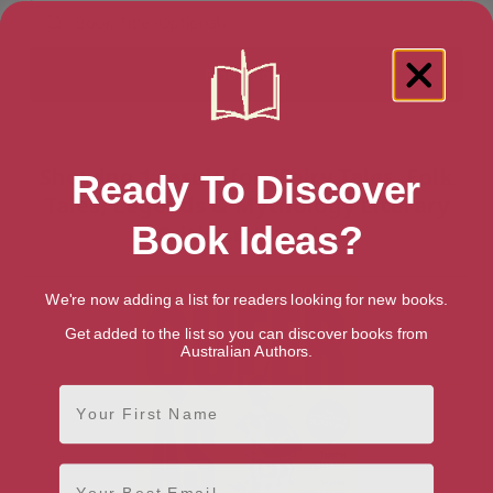
Showing 1 result for “Fairy Tales, Folk
Ready To Discover
Tales, Legends & Mythology Literary
Criticism” books
Book Ideas?
We're now adding a list for readers looking for new books.
Get added to the list so you can discover books from
Australian Authors.
First Name
Email