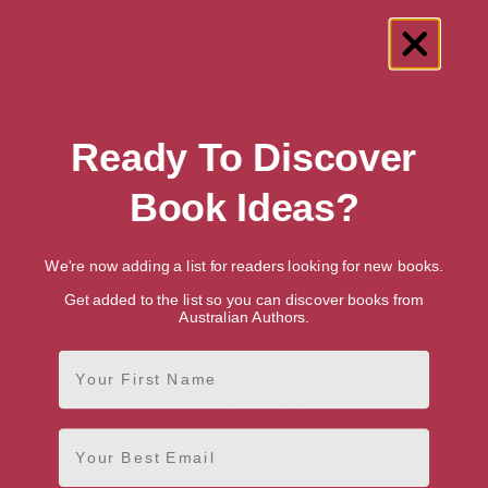
Showing 1 result for “Humor Literary
Ready To Discover
Criticism” books
Book Ideas?
We're now adding a list for readers looking for new books.
Get added to the list so you can discover books from
Australian Authors.
First Name
Email