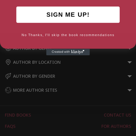
SIGN ME UP!
Laughter in Ancient Rome
No Thanks, I'll skip the book recommendations
AUTHOR BY GENRE
AUTHOR BY LOCATION
AUTHOR BY GENDER
MORE AUTHOR SITES
FIND BOOKS
CONTACT US
FAQS
FOR AUTHORS