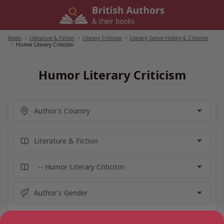
Skip
to
content
Books
/
Literature & Fiction
/
Literary Criticism
/
Literary Genre History & Criticism
/
Humor Literary Criticism
Humor Literary Criticism